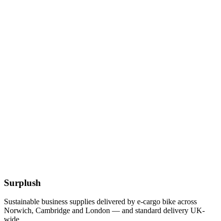
12 x 12 Inch Kraft Bags
£
8.79
Add to Basket
12-32oz BioBowl PLA White Lid
£
55.77
Add to Basket
Eco
12.5 x 10 Inch White Oval BioCane Plates
£
67.51
Add to Basket
Surplush
Sustainable business supplies delivered by e-cargo bike across
Norwich, Cambridge and London — and standard delivery UK-
wide.