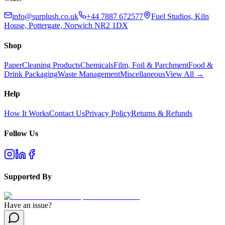
info@surplush.co.uk
+44 7887 672577
Fuel Studios, Kiln
House, Pottergate, Norwich NR2 1DX
Shop
Paper
Cleaning Products
Chemicals
Film, Foil & Parchment
Food &
Drink Packaging
Waste Management
Miscellaneous
View All →
Help
How It Works
Contact Us
Privacy Policy
Returns & Refunds
Follow Us
Supported By
Have an issue?