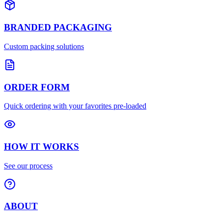
BRANDED PACKAGING
Custom packing solutions
ORDER FORM
Quick ordering with your favorites pre-loaded
HOW IT WORKS
See our process
ABOUT