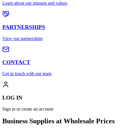
Learn about our mission and values
PARTNERSHIPS
View our partnerships
CONTACT
Get in touch with our team
LOG IN
Sign in or create an account
Business Supplies at Wholesale Prices