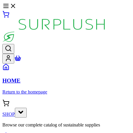
HOME
Return to the homepage
SHOP
Browse our complete catalog of sustainable supplies