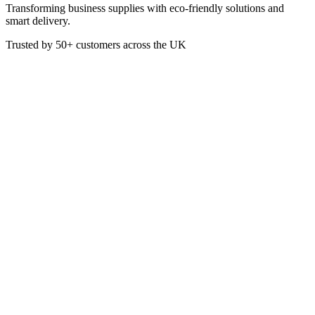
Transforming business supplies with eco-friendly solutions and
smart delivery.
Trusted by
50+
customers across the UK
PACK B-PL-10-UK
Eco
10 Inch White Round BioCane
Plates
These White Bagasse Round Plates are made from a renewable
sugarcaene pulp. They are a more eco-friendly alternative to plastic
or paper plates
Box of 500
10 Inch Diameter
£
48.10
VAT @
20
%: £
9.62
Price incl. VAT: £
57.72