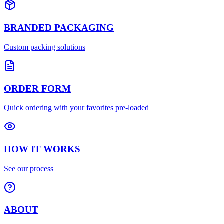
BRANDED PACKAGING
Custom packing solutions
ORDER FORM
Quick ordering with your favorites pre-loaded
HOW IT WORKS
See our process
ABOUT