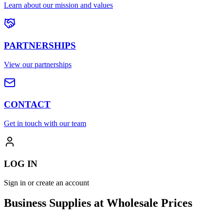
Learn about our mission and values
PARTNERSHIPS
View our partnerships
CONTACT
Get in touch with our team
LOG IN
Sign in or create an account
Business Supplies at Wholesale Prices