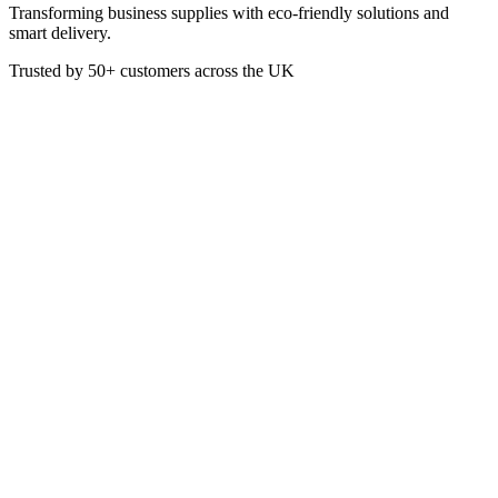
Transforming business supplies with eco-friendly solutions and
smart delivery.
Trusted by
50+
customers across the UK
PACK R10053
12oz Clear rPET Domed Cold
Cup Lid With Hole
Our Go-rPET Cold Cups are made with a minimum of 30%
independently certified* post-consumer recycled PET and offer
excellent clarity. This product can also be recycled, helping to
increase recycling rates of materials and reducing waste. The perfect
way to enjoy a refreshing cold brew, iced drink, smoothie, juice,
milkshake and more! - Made from recycled PET - Recyclable -
High-quality, offering crystal clear clarity - Strong and durable -
Perfect for cold drinks *The post-consumer recycled PET used to
produce our tumblers is certified by the BV Control Union
Certification body to the Global Recycling Standard (GRS), under