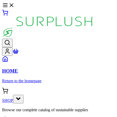
HOME
Return to the homepage
SHOP
Browse our complete catalog of sustainable supplies