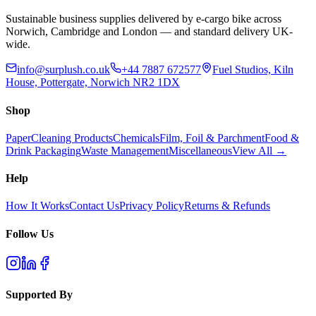
Sustainable business supplies delivered by e-cargo bike across
Norwich, Cambridge and London — and standard delivery UK-
wide.
info@surplush.co.uk
+44 7887 672577
Fuel Studios, Kiln
House, Pottergate, Norwich NR2 1DX
Shop
Paper
Cleaning Products
Chemicals
Film, Foil & Parchment
Food &
Drink Packaging
Waste Management
Miscellaneous
View All →
Help
How It Works
Contact Us
Privacy Policy
Returns & Refunds
Follow Us
Supported By