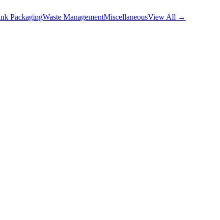
nk Packaging
Waste Management
Miscellaneous
View All →