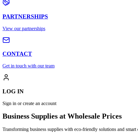
PARTNERSHIPS
View our partnerships
CONTACT
Get in touch with our team
LOG IN
Sign in or create an account
Business Supplies at Wholesale Prices
Transforming business supplies with eco-friendly solutions and smart 