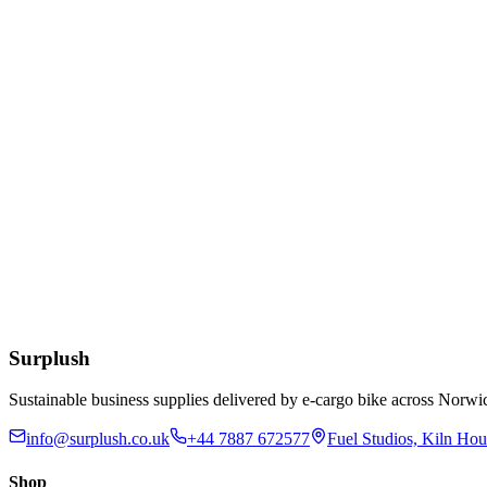
£
11.19
Add to Basket
Eco
12 x 12 Inch Kraft Bags
£
8.79
Add to Basket
12-32oz BioBowl PLA White Lid
£
55.77
Add to Basket
Surplush
Sustainable business supplies delivered by e-cargo bike across No
info@surplush.co.uk
+44 7887 672577
Fuel Studios, Kiln Ho
Shop