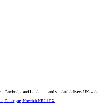
rwich, Cambridge and London — and standard delivery UK-wide.
use, Pottergate, Norwich NR2 1DX