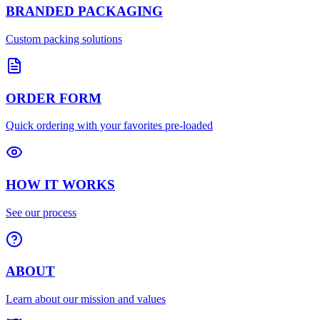
BRANDED PACKAGING
Custom packing solutions
ORDER FORM
Quick ordering with your favorites pre-loaded
HOW IT WORKS
See our process
ABOUT
Learn about our mission and values