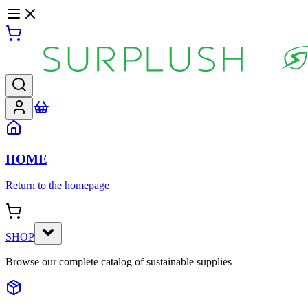
HOME
Return to the homepage
SHOP
Browse our complete catalog of sustainable supplies