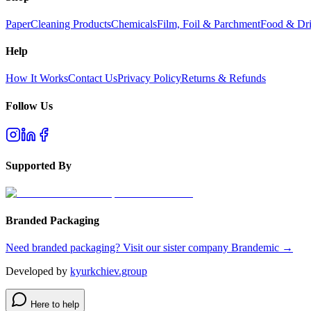
Paper
Cleaning Products
Chemicals
Film, Foil & Parchment
Food & Dri
Help
How It Works
Contact Us
Privacy Policy
Returns & Refunds
Follow Us
Supported By
Branded Packaging
Need branded packaging? Visit our sister company Brandemic →
Developed by
kyurkchiev.group
Here to help