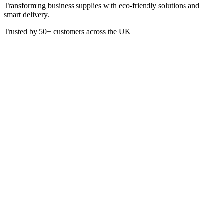
Transforming business supplies with eco-friendly solutions and
smart delivery.
Trusted by
50+
customers across the UK
PACK B01020
Eco
4oz Single Wall White PLA Hot
Cup
Perfect for hot beverages, these 4oz Single Wall White Coffee Cups
are lightweight and durable, ideal for cafes, offices, or events
requiring disposable cups.
£
26.25
VAT @
20
%: £
5.25
Price incl. VAT: £
31.50
Box of 1000
Quality Guaranteed
1