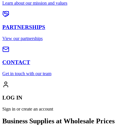
Learn about our mission and values
PARTNERSHIPS
View our partnerships
CONTACT
Get in touch with our team
LOG IN
Sign in or create an account
Business Supplies at Wholesale Prices