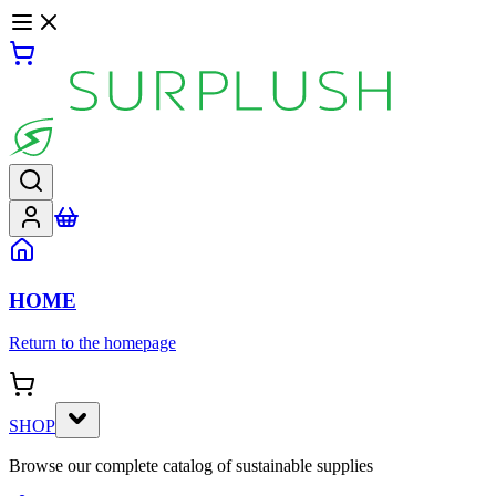
HOME
Return to the homepage
SHOP
Browse our complete catalog of sustainable supplies