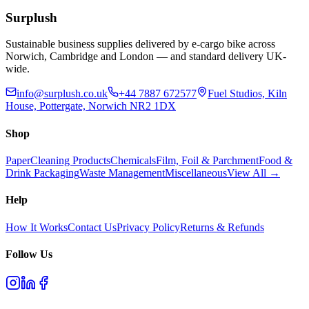
Add to Basket
Surplush
Sustainable business supplies delivered by e-cargo bike across
Norwich, Cambridge and London — and standard delivery UK-
wide.
info@surplush.co.uk
+44 7887 672577
Fuel Studios, Kiln
House, Pottergate, Norwich NR2 1DX
Shop
Paper
Cleaning Products
Chemicals
Film, Foil & Parchment
Food &
Drink Packaging
Waste Management
Miscellaneous
View All →
Help
How It Works
Contact Us
Privacy Policy
Returns & Refunds
Follow Us