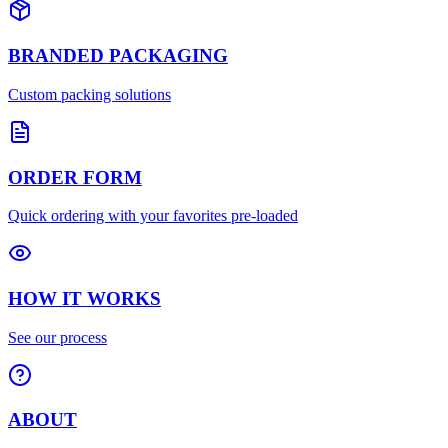
BRANDED PACKAGING
Custom packing solutions
ORDER FORM
Quick ordering with your favorites pre-loaded
HOW IT WORKS
See our process
ABOUT