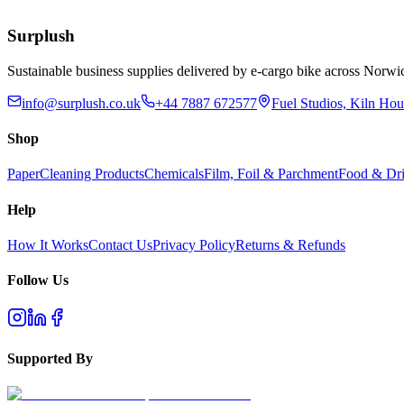
Add to Basket
Surplush
Sustainable business supplies delivered by e-cargo bike across No
info@surplush.co.uk
+44 7887 672577
Fuel Studios, Kiln Ho
Shop
Paper
Cleaning Products
Chemicals
Film, Foil & Parchment
Food & Dri
Help
How It Works
Contact Us
Privacy Policy
Returns & Refunds
Follow Us
Supported By