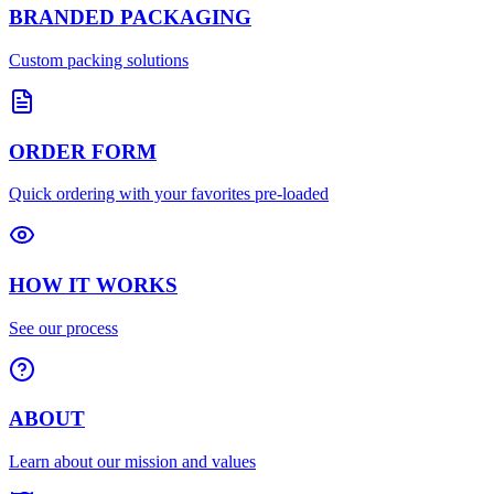
BRANDED PACKAGING
Custom packing solutions
ORDER FORM
Quick ordering with your favorites pre-loaded
HOW IT WORKS
See our process
ABOUT
Learn about our mission and values