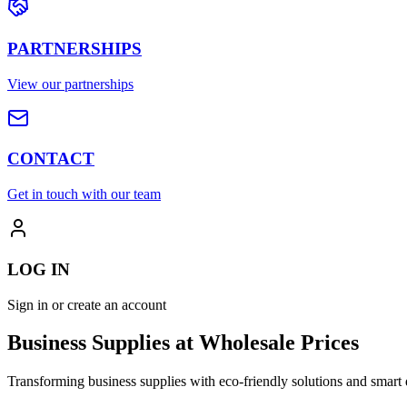
PARTNERSHIPS
View our partnerships
CONTACT
Get in touch with our team
LOG IN
Sign in or create an account
Business Supplies at Wholesale Prices
Transforming business supplies with eco-friendly solutions and smart 