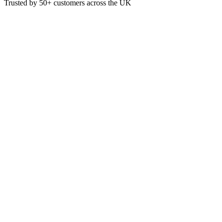
Trusted by
50+
customers across the UK
BB-LB-650-N-UK
Eco
650ml Rectangle PLA lined con
650ml BioBoard Rectangular Paper Containers are sustainably sourced
perfect for hot and greasy food. Certified industrially compostable.
£
34.97
VAT @
20
%: £
6.99
Price incl. VAT: £
41.96
Case of 300
Quality Guaranteed
1
Add to Basket