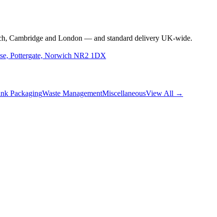
rwich, Cambridge and London — and standard delivery UK-wide.
use, Pottergate, Norwich NR2 1DX
nk Packaging
Waste Management
Miscellaneous
View All →