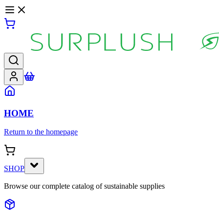
HOME
Return to the homepage
SHOP
Browse our complete catalog of sustainable supplies