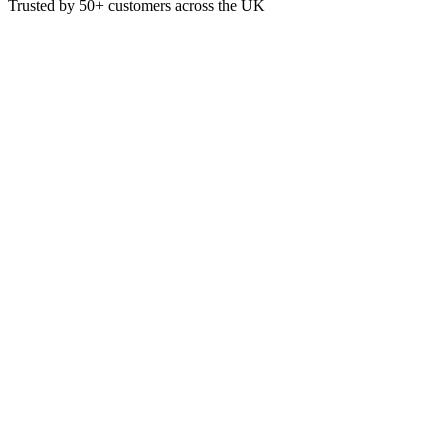
Trusted by
50+
customers across the UK
PACK B-PL-07-UK
Eco
7 Inch White Round BioCane Pl
These White Bagasse Round Plates are made from a renewable sugarcane
Box of 1000
7 Inch Diameter
£
39.00
VAT @
20
%: £
7.80
Price incl. VAT: £
46.80
Box of 1000
Quality Guaranteed
1
Add to Basket