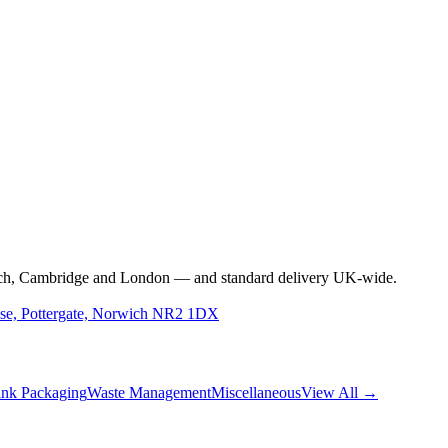
rwich, Cambridge and London — and standard delivery UK-wide.
use, Pottergate, Norwich NR2 1DX
nk Packaging
Waste Management
Miscellaneous
View All →