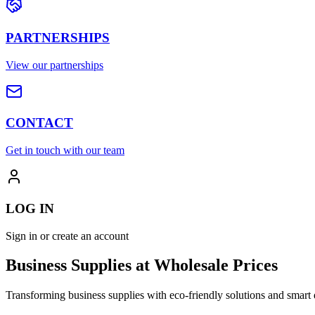
PARTNERSHIPS
View our partnerships
CONTACT
Get in touch with our team
LOG IN
Sign in or create an account
Business Supplies at Wholesale Prices
Transforming business supplies with eco-friendly solutions and smart 