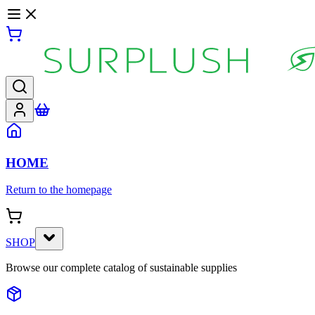
HOME
Return to the homepage
SHOP
Browse our complete catalog of sustainable supplies