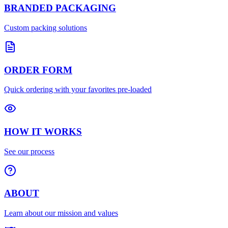
BRANDED PACKAGING
Custom packing solutions
ORDER FORM
Quick ordering with your favorites pre-loaded
HOW IT WORKS
See our process
ABOUT
Learn about our mission and values