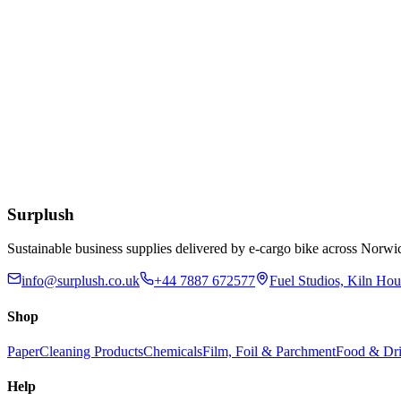
12 x 12 Inch Kraft Bags
£
8.79
Add to Basket
12-32oz BioBowl PLA White Lid
£
55.77
Add to Basket
Surplush
Sustainable business supplies delivered by e-cargo bike across No
info@surplush.co.uk
+44 7887 672577
Fuel Studios, Kiln Ho
Shop
Paper
Cleaning Products
Chemicals
Film, Foil & Parchment
Food & Dri
Help