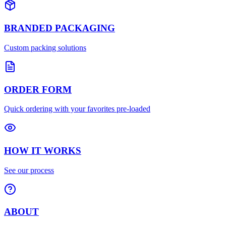
BRANDED PACKAGING
Custom packing solutions
ORDER FORM
Quick ordering with your favorites pre-loaded
HOW IT WORKS
See our process
ABOUT