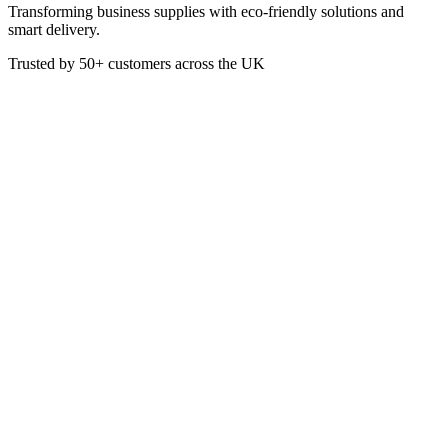
Transforming business supplies with eco-friendly solutions and
smart delivery.
Trusted by
50+
customers across the UK
HBB50
Eco
7.5 x 5.7″ Bagasse Medium
Clamshells 193×147×78mm
TBC
Made from Bagasse (by-product of sugarcane), these 7.5 x 5.7 Inch
Medium Clamshell Boxes are perfect for hot or cold takeaway
meals.
Box of 250
Made from Bagasse
Colour: White
7.5 x 5.7 Inches / 193 x 147 x 78 mm