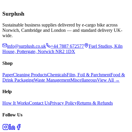
£
55.77
Add to Basket
Surplush
Sustainable business supplies delivered by e-cargo bike across
Norwich, Cambridge and London — and standard delivery UK-
wide.
info@surplush.co.uk
+44 7887 672577
Fuel Studios, Kiln
House, Pottergate, Norwich NR2 1DX
Shop
Paper
Cleaning Products
Chemicals
Film, Foil & Parchment
Food &
Drink Packaging
Waste Management
Miscellaneous
View All →
Help
How It Works
Contact Us
Privacy Policy
Returns & Refunds
Follow Us