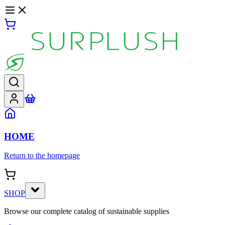
HOME
Return to the homepage
SHOP
Browse our complete catalog of sustainable supplies