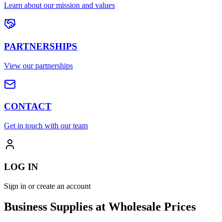
Learn about our mission and values
PARTNERSHIPS
View our partnerships
CONTACT
Get in touch with our team
LOG IN
Sign in or create an account
Business Supplies at Wholesale Prices