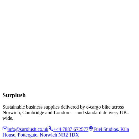
Add to Basket
Eco
10/12/16oz White Bioplastic Coffee Cup Lids
£
49.24
Add to Basket
12oz Clear rPET Cold Cup
£
55.25
Add to Basket
Surplush
Sustainable business supplies delivered by e-cargo bike across
Norwich, Cambridge and London — and standard delivery UK-
wide.
info@surplush.co.uk
+44 7887 672577
Fuel Studios, Kiln
House, Pottergate, Norwich NR2 1DX