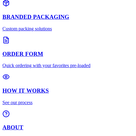
BRANDED PACKAGING
Custom packing solutions
ORDER FORM
Quick ordering with your favorites pre-loaded
HOW IT WORKS
See our process
ABOUT