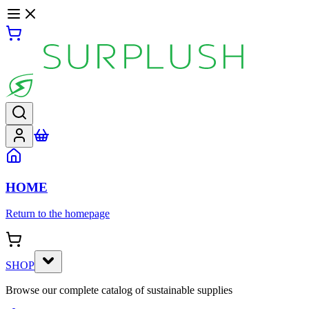
HOME
Return to the homepage
SHOP
Browse our complete catalog of sustainable supplies