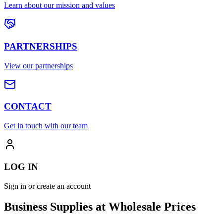
Learn about our mission and values
PARTNERSHIPS
View our partnerships
CONTACT
Get in touch with our team
LOG IN
Sign in or create an account
Business Supplies at Wholesale Prices