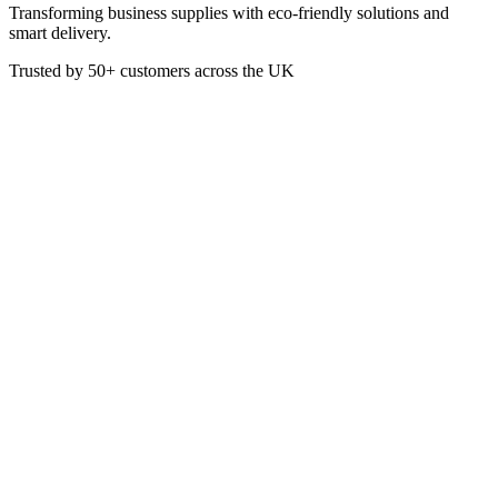
Transforming business supplies with eco-friendly solutions and
smart delivery.
Trusted by
50+
customers across the UK
PACK D04022
Eco
8oz White Double Wall Paper
Hot Cup (PE Lined)
Perfect for hot beverages, these 8oz White Double Wall Paper Hot
Cup Cups are lightweight and durable, ideal for cafés, offices, or
events requiring disposable cups.
£
33.48
VAT @
20
%: £
6.70
Price incl. VAT: £
40.18
Pack of 500
Quality Guaranteed
1