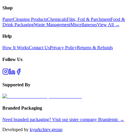
Shop
Paper
Cleaning Products
Chemicals
Film, Foil & Parchment
Food &
Drink Packaging
Waste Management
Miscellaneous
View All →
Help
How It Works
Contact Us
Privacy Policy
Returns & Refunds
Follow Us
Supported By
Branded Packaging
Need branded packaging? Visit our sister company Brandemic →
Developed by
kyurkchiev.group