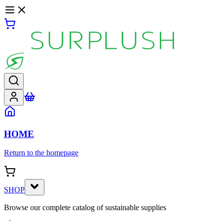
HOME
Return to the homepage
SHOP
Browse our complete catalog of sustainable supplies