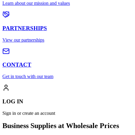
Learn about our mission and values
PARTNERSHIPS
View our partnerships
CONTACT
Get in touch with our team
LOG IN
Sign in or create an account
Business Supplies at Wholesale Prices