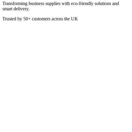
Transforming business supplies with eco-friendly solutions and
smart delivery.
Trusted by
50+
customers across the UK
VEN5140
Eco
Bamboo Paddle Picks FSC
3.5In
These Gun-Shaped Skewers are made from FSC 100% Certified
Bamboo.
3.5 Inch Length
Box of 1000
£
15.21
VAT @
20
%: £
3.04
Price incl. VAT: £
18.25
Box of 1000