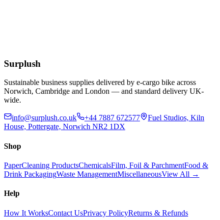
Bamboo Paddle Picks FSC 7In
£
13.04
Extended Lead Time:
3
days
Add to Basket
Surplush
Sustainable business supplies delivered by e-cargo bike across
Norwich, Cambridge and London — and standard delivery UK-
wide.
info@surplush.co.uk
+44 7887 672577
Fuel Studios, Kiln
House, Pottergate, Norwich NR2 1DX
Shop
Paper
Cleaning Products
Chemicals
Film, Foil & Parchment
Food &
Drink Packaging
Waste Management
Miscellaneous
View All →
Help
How It Works
Contact Us
Privacy Policy
Returns & Refunds