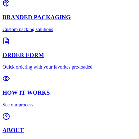
BRANDED PACKAGING
Custom packing solutions
ORDER FORM
Quick ordering with your favorites pre-loaded
HOW IT WORKS
See our process
ABOUT