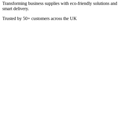
Transforming business supplies with eco-friendly solutions and
smart delivery.
Trusted by
50+
customers across the UK
VEN5142
Eco
Bamboo Paddle Picks FSC 7In
These Gun-Shaped Skewers are made from FSC 100% Certified
Bamboo.
7 Inch Length
Box of 1000
£
13.04
VAT @
20
%: £
2.61
Price incl. VAT: £
15.65
Box of 1000
Extended Lead Time:
3
days