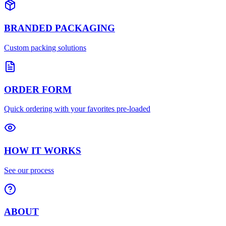
BRANDED PACKAGING
Custom packing solutions
ORDER FORM
Quick ordering with your favorites pre-loaded
HOW IT WORKS
See our process
ABOUT