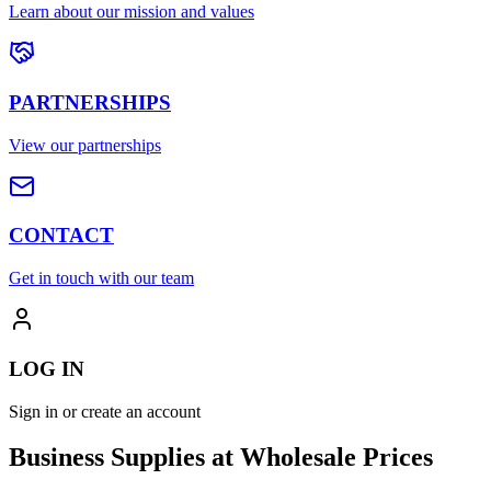
Learn about our mission and values
PARTNERSHIPS
View our partnerships
CONTACT
Get in touch with our team
LOG IN
Sign in or create an account
Business Supplies at Wholesale Prices