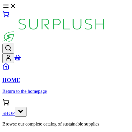
HOME
Return to the homepage
SHOP
Browse our complete catalog of sustainable supplies