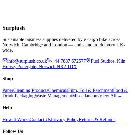
£
1.37
Extended Lead Time:
3
days
Add to Basket
Surplush
Sustainable business supplies delivered by e-cargo bike across
Norwich, Cambridge and London — and standard delivery UK-
wide.
info@surplush.co.uk
+44 7887 672577
Fuel Studios, Kiln
House, Pottergate, Norwich NR2 1DX
Shop
Paper
Cleaning Products
Chemicals
Film, Foil & Parchment
Food &
Drink Packaging
Waste Management
Miscellaneous
View All →
Help
How It Works
Contact Us
Privacy Policy
Returns & Refunds
Follow Us