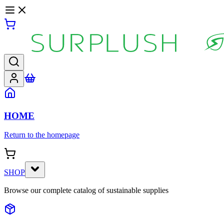
HOME
Return to the homepage
SHOP
Browse our complete catalog of sustainable supplies