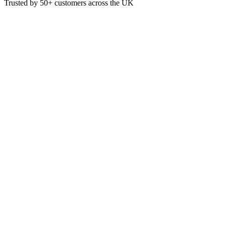
Trusted by
50+
customers across the UK
BEA 3622
Eco
Beaumont 38mm Cane Porous S
Pack quantity: 50 spiles
Weight 0.09 kg
Pack QTY 50
Brand Beaumont
Product Type Cask Taps & Cellar Equipment
£
9.08
VAT @
20
%: £
1.82
Price incl. VAT: £
10.90
Pack of 50
Quality Guaranteed
1
Add to Basket