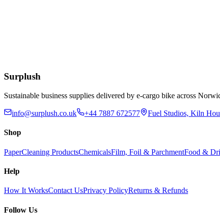
Add to Basket
90lt Polypropylene Black Dustbin with Clasp Handle
£
23.34
Add to Basket
Surplush
Sustainable business supplies delivered by e-cargo bike across No
info@surplush.co.uk
+44 7887 672577
Fuel Studios, Kiln Ho
Shop
Paper
Cleaning Products
Chemicals
Film, Foil & Parchment
Food & Dri
Help
How It Works
Contact Us
Privacy Policy
Returns & Refunds
Follow Us