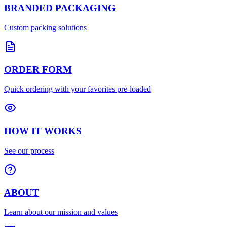
BRANDED PACKAGING
Custom packing solutions
ORDER FORM
Quick ordering with your favorites pre-loaded
HOW IT WORKS
See our process
ABOUT
Learn about our mission and values