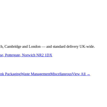
s
rwich, Cambridge and London — and standard delivery UK-wide.
use, Pottergate, Norwich NR2 1DX
nk Packaging
Waste Management
Miscellaneous
View All →