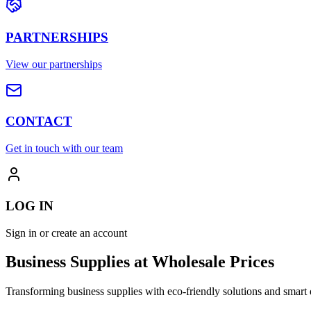
PARTNERSHIPS
View our partnerships
CONTACT
Get in touch with our team
LOG IN
Sign in or create an account
Business Supplies at Wholesale Prices
Transforming business supplies with eco-friendly solutions and smart 