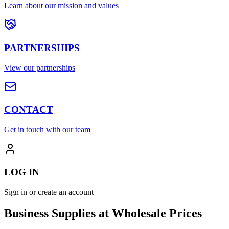
Learn about our mission and values
PARTNERSHIPS
View our partnerships
CONTACT
Get in touch with our team
LOG IN
Sign in or create an account
Business Supplies at Wholesale Prices