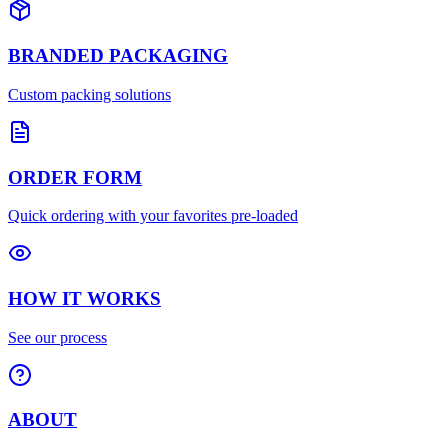
BRANDED PACKAGING
Custom packing solutions
ORDER FORM
Quick ordering with your favorites pre-loaded
HOW IT WORKS
See our process
ABOUT