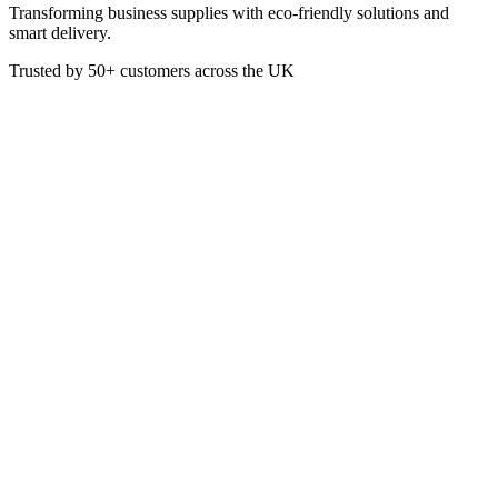
Transforming business supplies with eco-friendly solutions and
smart delivery.
Trusted by
50+
customers across the UK
BIO 65901DBOT BVH
BioVate Heavy Duty Degreaser
Empty Trigger Bottles 750ml
Empty trigger bottle for use with BioVate Heavy Duty Degreaser 5
Litre
£
2.64
VAT @
20
%: £
0.53
Price incl. VAT: £
3.17
Quality Guaranteed
1
Add to Basket