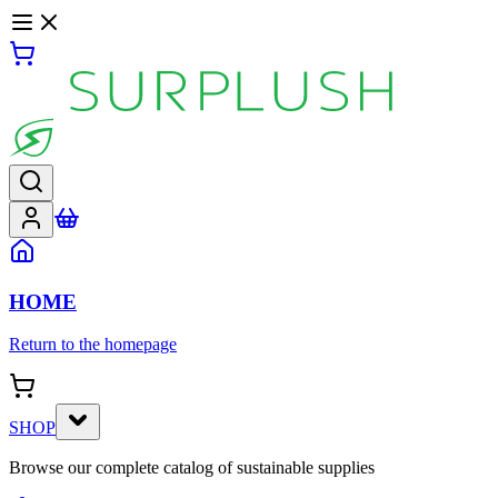
HOME
Return to the homepage
SHOP
Browse our complete catalog of sustainable supplies