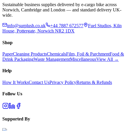
Sustainable business supplies delivered by e-cargo bike across
Norwich, Cambridge and London — and standard delivery UK-
wide.
info@surplush.co.uk
+44 7887 672577
Fuel Studios, Kiln
House, Pottergate, Norwich NR2 1DX
Shop
Paper
Cleaning Products
Chemicals
Film, Foil & Parchment
Food &
Drink Packaging
Waste Management
Miscellaneous
View All →
Help
How It Works
Contact Us
Privacy Policy
Returns & Refunds
Follow Us
Supported By