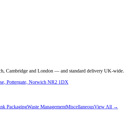
rwich, Cambridge and London — and standard delivery UK-wide.
use, Pottergate, Norwich NR2 1DX
nk Packaging
Waste Management
Miscellaneous
View All →