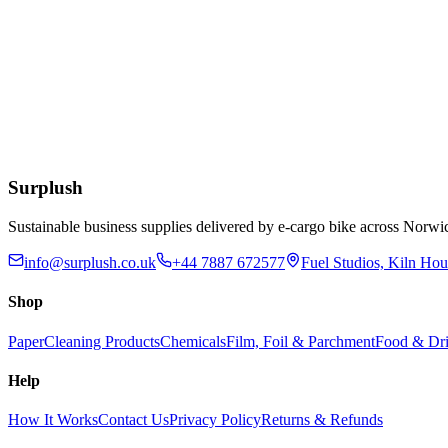
£
17.00
Add to Basket
Quash Lipit Lipstick Remover Refill Pack
£
12.92
Add to Basket
Surplush
Sustainable business supplies delivered by e-cargo bike across No
info@surplush.co.uk
+44 7887 672577
Fuel Studios, Kiln Ho
Shop
Paper
Cleaning Products
Chemicals
Film, Foil & Parchment
Food & Dri
Help
How It Works
Contact Us
Privacy Policy
Returns & Refunds