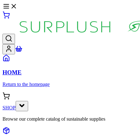
HOME
Return to the homepage
SHOP
Browse our complete catalog of sustainable supplies