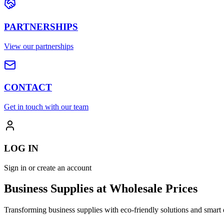
PARTNERSHIPS
View our partnerships
CONTACT
Get in touch with our team
LOG IN
Sign in or create an account
Business Supplies at Wholesale Prices
Transforming business supplies with eco-friendly solutions and smart 