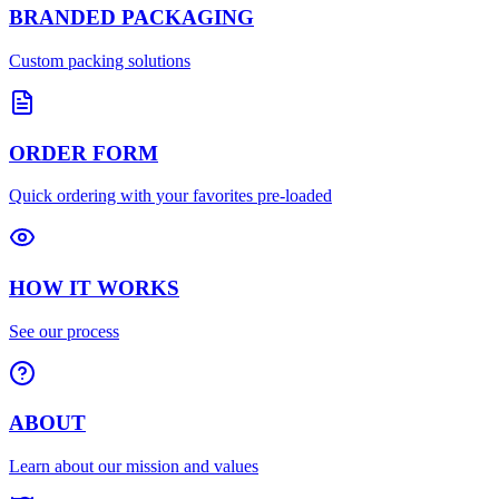
BRANDED PACKAGING
Custom packing solutions
ORDER FORM
Quick ordering with your favorites pre-loaded
HOW IT WORKS
See our process
ABOUT
Learn about our mission and values