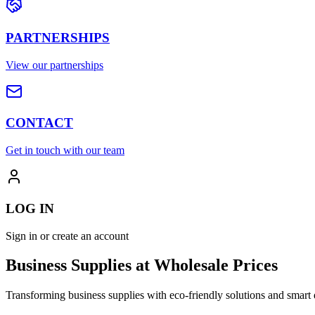
PARTNERSHIPS
View our partnerships
CONTACT
Get in touch with our team
LOG IN
Sign in or create an account
Business Supplies at Wholesale Prices
Transforming business supplies with eco-friendly solutions and smart 