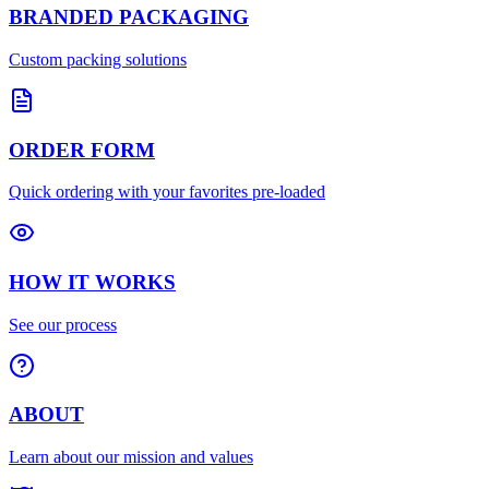
BRANDED PACKAGING
Custom packing solutions
ORDER FORM
Quick ordering with your favorites pre-loaded
HOW IT WORKS
See our process
ABOUT
Learn about our mission and values