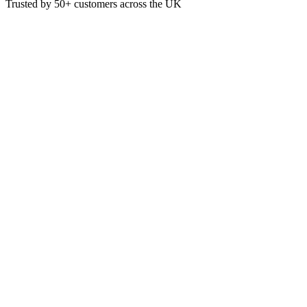
Trusted by
50+
customers across the UK
VEN3014
Black Sip-Thru Lids For 10/12/
TBC
£
2.20
VAT @
20
%: £
0.44
Price incl. VAT: £
2.64
Pack of 100
Quality Guaranteed
1
Add to Basket
Eco