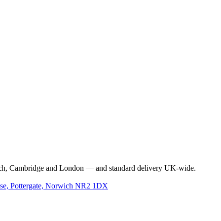
rwich, Cambridge and London — and standard delivery UK-wide.
use, Pottergate, Norwich NR2 1DX