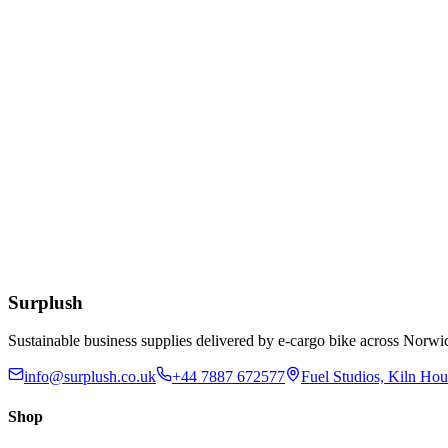
Add to Basket
Eco
10/12/16oz White Bioplastic Coffee Cup Lids
£
49.24
Add to Basket
12oz Clear rPET Cold Cup
£
55.25
Add to Basket
Surplush
Sustainable business supplies delivered by e-cargo bike across No
info@surplush.co.uk
+44 7887 672577
Fuel Studios, Kiln Ho
Shop