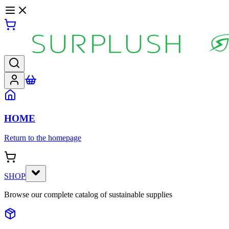
HOME
Return to the homepage
SHOP
Browse our complete catalog of sustainable supplies