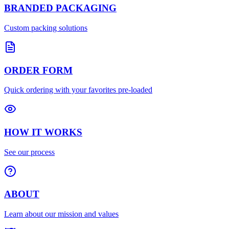
BRANDED PACKAGING
Custom packing solutions
ORDER FORM
Quick ordering with your favorites pre-loaded
HOW IT WORKS
See our process
ABOUT
Learn about our mission and values