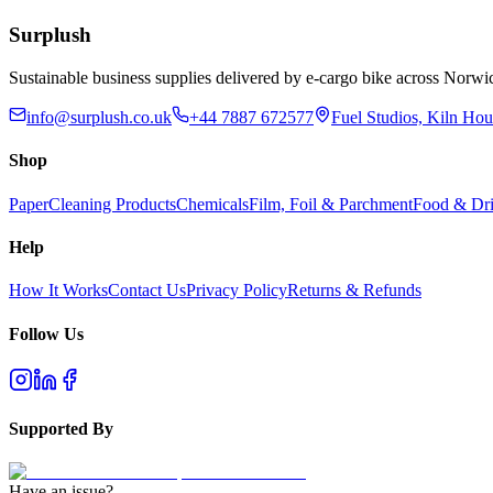
Add to Basket
Surplush
Sustainable business supplies delivered by e-cargo bike across No
info@surplush.co.uk
+44 7887 672577
Fuel Studios, Kiln Ho
Shop
Paper
Cleaning Products
Chemicals
Film, Foil & Parchment
Food & Dri
Help
How It Works
Contact Us
Privacy Policy
Returns & Refunds
Follow Us
Supported By
Have an issue?