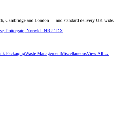
rwich, Cambridge and London — and standard delivery UK-wide.
use, Pottergate, Norwich NR2 1DX
nk Packaging
Waste Management
Miscellaneous
View All →