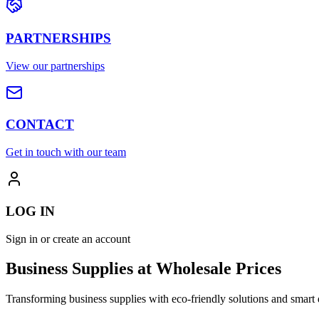
PARTNERSHIPS
View our partnerships
CONTACT
Get in touch with our team
LOG IN
Sign in or create an account
Business Supplies at Wholesale Prices
Transforming business supplies with eco-friendly solutions and smart 