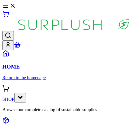
HOME
Return to the homepage
SHOP
Browse our complete catalog of sustainable supplies