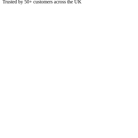
Trusted by
50+
customers across the UK
GW5020
Blue All Purpose Non-Woven Li
A semi disposable, absorbent and lightweight all-purpose cloth manuf
£
14.34
VAT @
20
%: £
2.87
Price incl. VAT: £
17.21
350 Sheet
Quality Guaranteed
1
Add to Basket