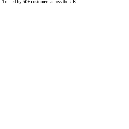
Trusted by
50+
customers across the UK
MRC17
C17 Kitchen Degreaser 5 Litre
Kitchen Degreaser
5L
Sparkling finish
£
7.16
VAT @
20
%: £
1.43
Price incl. VAT: £
8.59
5L
Quality Guaranteed
1
Add to Basket