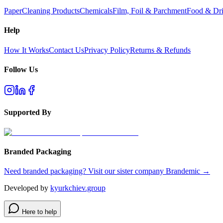
Paper
Cleaning Products
Chemicals
Film, Foil & Parchment
Food & Dri
Help
How It Works
Contact Us
Privacy Policy
Returns & Refunds
Follow Us
Supported By
Branded Packaging
Need branded packaging? Visit our sister company Brandemic →
Developed by
kyurkchiev.group
Here to help