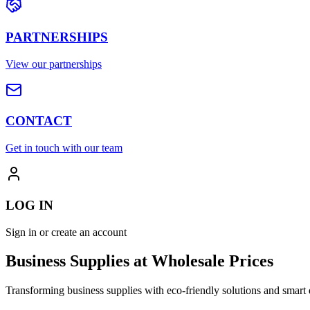
PARTNERSHIPS
View our partnerships
CONTACT
Get in touch with our team
LOG IN
Sign in or create an account
Business Supplies at Wholesale Prices
Transforming business supplies with eco-friendly solutions and smart 