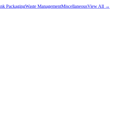
nk Packaging
Waste Management
Miscellaneous
View All →