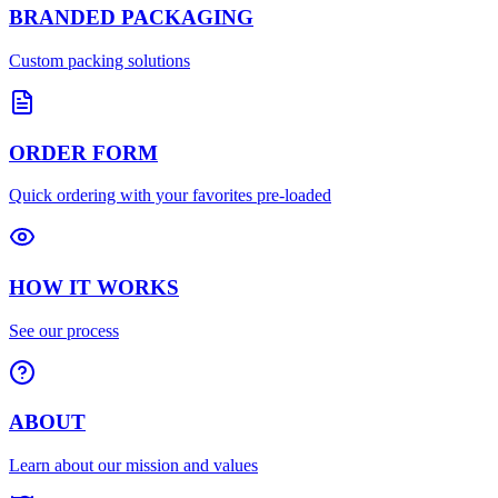
BRANDED PACKAGING
Custom packing solutions
ORDER FORM
Quick ordering with your favorites pre-loaded
HOW IT WORKS
See our process
ABOUT
Learn about our mission and values