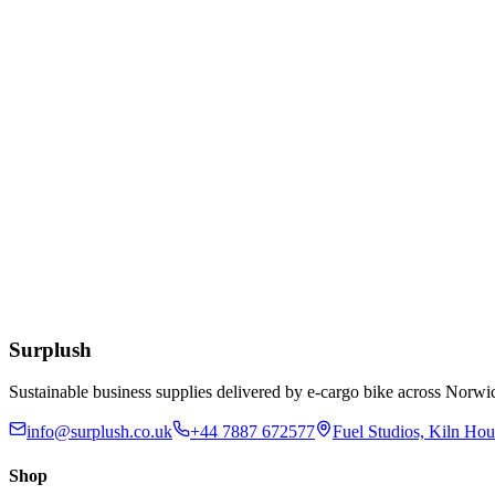
£
6.36
Add to Basket
Bactericidal Multipurpose Cleaner Concentrate 5 Litr
£
14.50
Add to Basket
Bactericidal Multipurpose Cleaner Concentrate 750m
£
2.66
Add to Basket
Surplush
Sustainable business supplies delivered by e-cargo bike across No
info@surplush.co.uk
+44 7887 672577
Fuel Studios, Kiln Ho
Shop