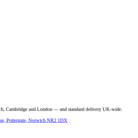
e
l Empty Spray Bottle
rwich, Cambridge and London — and standard delivery UK-wide.
use, Pottergate, Norwich NR2 1DX