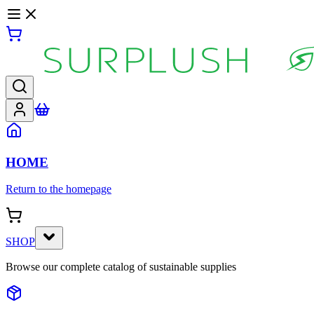
HOME
Return to the homepage
SHOP
Browse our complete catalog of sustainable supplies