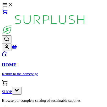
HOME
Return to the homepage
SHOP
Browse our complete catalog of sustainable supplies