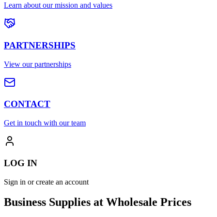
Learn about our mission and values
PARTNERSHIPS
View our partnerships
CONTACT
Get in touch with our team
LOG IN
Sign in or create an account
Business Supplies at Wholesale Prices