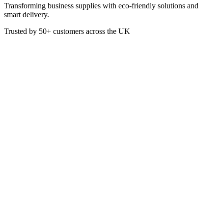
Transforming business supplies with eco-friendly solutions and
smart delivery.
Trusted by
50+
customers across the UK
CL2047
Combi Oven Cleaner
- High active, low foaming detergent - Developed especially for
cleaning the interior of combination ovens - Will easily remove
baked on grease and food deposits - Suitable for manual cleaning or
automatic dosing - Ideal for use in conjunction with Rinse Aid Extra
£
17.04
VAT @
20
%: £
3.41
Price incl. VAT: £
20.45
5L
Quality Guaranteed
1
Add to Basket