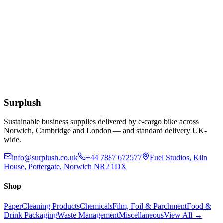
£
14.50
Add to Basket
Bactericidal Multipurpose Cleaner Concentrate
750ml Empty Spray Bottle
£
2.66
Add to Basket
Surplush
Sustainable business supplies delivered by e-cargo bike across
Norwich, Cambridge and London — and standard delivery UK-
wide.
info@surplush.co.uk
+44 7887 672577
Fuel Studios, Kiln
House, Pottergate, Norwich NR2 1DX
Shop
Paper
Cleaning Products
Chemicals
Film, Foil & Parchment
Food &
Drink Packaging
Waste Management
Miscellaneous
View All →