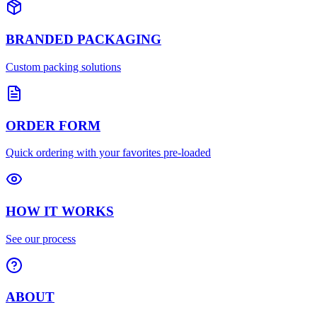
BRANDED PACKAGING
Custom packing solutions
ORDER FORM
Quick ordering with your favorites pre-loaded
HOW IT WORKS
See our process
ABOUT