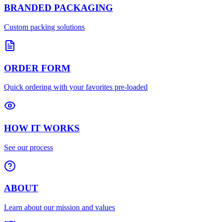
BRANDED PACKAGING
Custom packing solutions
ORDER FORM
Quick ordering with your favorites pre-loaded
HOW IT WORKS
See our process
ABOUT
Learn about our mission and values