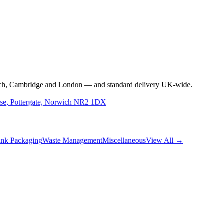
rwich, Cambridge and London — and standard delivery UK-wide.
use, Pottergate, Norwich NR2 1DX
nk Packaging
Waste Management
Miscellaneous
View All →