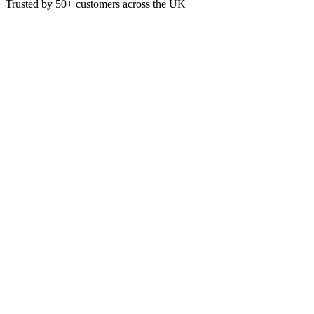
Trusted by
50+
customers across the UK
PAP4253
Dunisoft Airlaid Dark Green 4
The Bio Dunisoft Napkin is made from fossil-free, fully renewable m
Dark Green
40cm x 40cm
Pack of 60
£
9.75
VAT @
20
%: £
1.95
Price incl. VAT: £
11.70
Pack of 60
Quality Guaranteed
1
Add to Basket