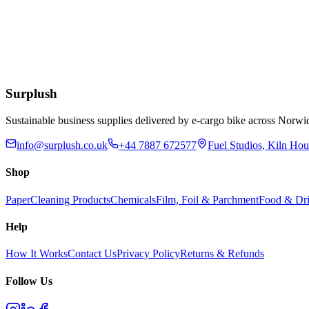
Eco
Compostable Kraft Lunch Napkins 320 x 300mm
£
51.52
Add to Basket
Surplush
Sustainable business supplies delivered by e-cargo bike across No
info@surplush.co.uk
+44 7887 672577
Fuel Studios, Kiln Ho
Shop
Paper
Cleaning Products
Chemicals
Film, Foil & Parchment
Food & Dri
Help
How It Works
Contact Us
Privacy Policy
Returns & Refunds
Follow Us