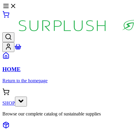
HOME
Return to the homepage
SHOP
Browse our complete catalog of sustainable supplies