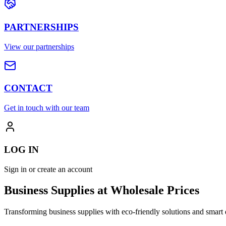
PARTNERSHIPS
View our partnerships
CONTACT
Get in touch with our team
LOG IN
Sign in or create an account
Business Supplies at Wholesale Prices
Transforming business supplies with eco-friendly solutions and smart 