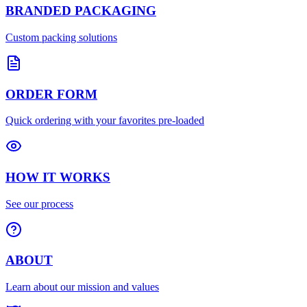
BRANDED PACKAGING
Custom packing solutions
ORDER FORM
Quick ordering with your favorites pre-loaded
HOW IT WORKS
See our process
ABOUT
Learn about our mission and values