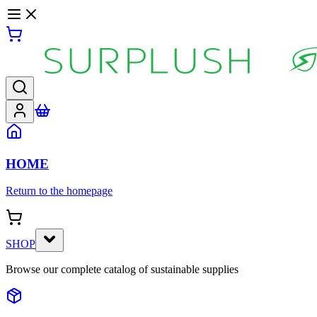
HOME
Return to the homepage
SHOP
Browse our complete catalog of sustainable supplies