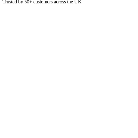
Trusted by
50+
customers across the UK
MRF05
Eco
F5 Safety Floor Cleaner 5 Litre
This cleaner is designed for cleaning Safety Floors
5 Litre
£
6.46
VAT @
20
%: £
1.29
Price incl. VAT: £
7.75
5L
Quality Guaranteed
1
Add to Basket