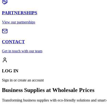
PARTNERSHIPS
View our partnerships
CONTACT
Get in touch with our team
LOG IN
Sign in or create an account
Business Supplies at Wholesale Prices
Transforming business supplies with eco-friendly solutions and smart 