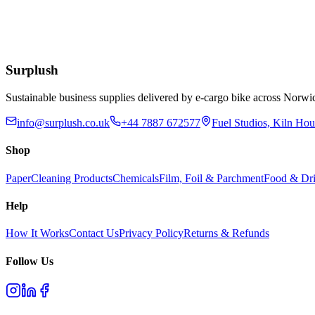
Blue Dust Pan & Brush Set
£
1.76
Add to Basket
Surplush
Sustainable business supplies delivered by e-cargo bike across No
info@surplush.co.uk
+44 7887 672577
Fuel Studios, Kiln Ho
Shop
Paper
Cleaning Products
Chemicals
Film, Foil & Parchment
Food & Dri
Help
How It Works
Contact Us
Privacy Policy
Returns & Refunds
Follow Us