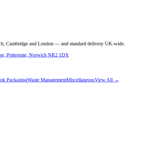
rwich, Cambridge and London — and standard delivery UK-wide.
use, Pottergate, Norwich NR2 1DX
nk Packaging
Waste Management
Miscellaneous
View All →