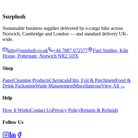
£
55.77
Add to Basket
Surplush
Sustainable business supplies delivered by e-cargo bike across
Norwich, Cambridge and London — and standard delivery UK-
wide.
info@surplush.co.uk
+44 7887 672577
Fuel Studios, Kiln
House, Pottergate, Norwich NR2 1DX
Shop
Paper
Cleaning Products
Chemicals
Film, Foil & Parchment
Food &
Drink Packaging
Waste Management
Miscellaneous
View All →
Help
How It Works
Contact Us
Privacy Policy
Returns & Refunds
Follow Us