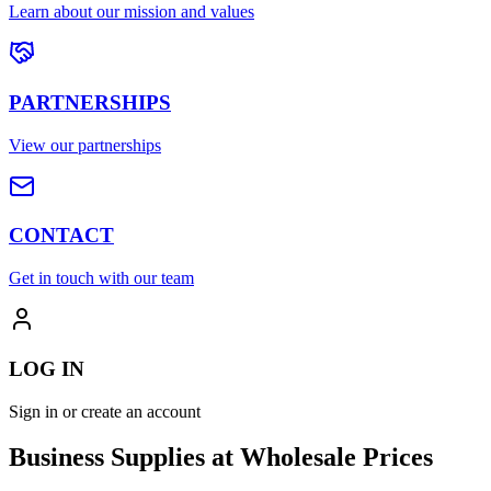
Learn about our mission and values
PARTNERSHIPS
View our partnerships
CONTACT
Get in touch with our team
LOG IN
Sign in or create an account
Business Supplies at Wholesale Prices