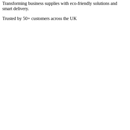
Transforming business supplies with eco-friendly solutions and
smart delivery.
Trusted by
50+
customers across the UK
VEN7221
Foil Container No. 1 - 121 x 96
x 41mm
These No. 1 Aluminium Foil Containers are perfect for takeaway
food. Being recyclable it is favourable for use by those wanting to
do their part to help the environment. Suitable for hot food.
Material: Aluminium Foil
Dimensions: 121 x 96 x 41mm
Box of 1000
£
31.50
VAT @
20
%: £
6.30
Price incl. VAT: £
37.80