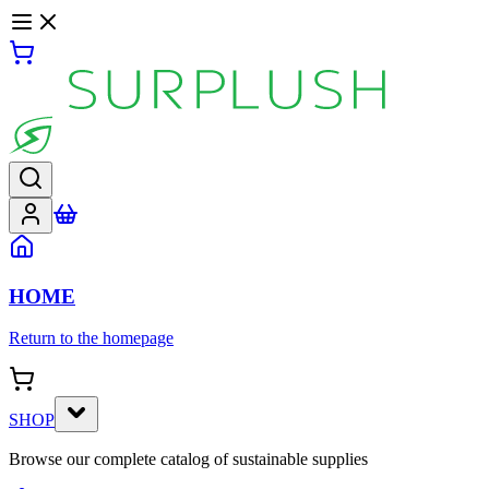
HOME
Return to the homepage
SHOP
Browse our complete catalog of sustainable supplies