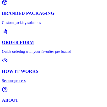
BRANDED PACKAGING
Custom packing solutions
ORDER FORM
Quick ordering with your favorites pre-loaded
HOW IT WORKS
See our process
ABOUT