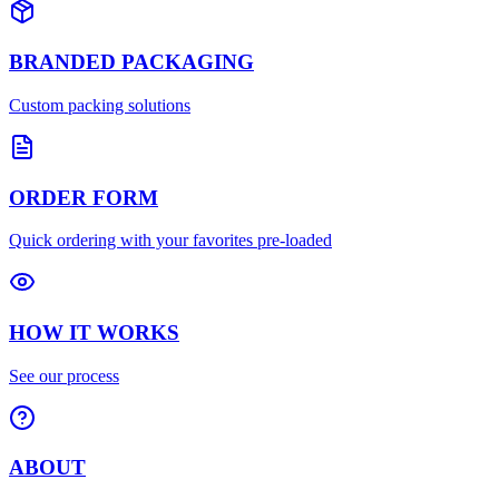
BRANDED PACKAGING
Custom packing solutions
ORDER FORM
Quick ordering with your favorites pre-loaded
HOW IT WORKS
See our process
ABOUT