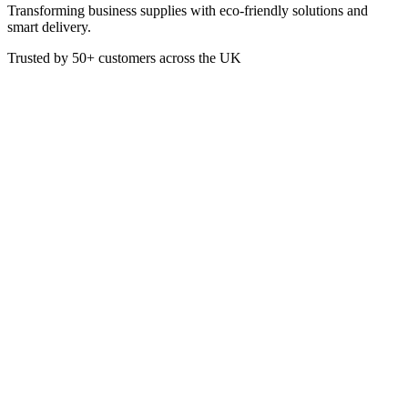
Transforming business supplies with eco-friendly solutions and
smart delivery.
Trusted by
50+
customers across the UK
URO P999
Ivory Bistro 7inch Candles
(Pack Of 45)
7 Inch. Colour: Ivory
£
22.77
VAT @
20
%: £
4.55
Price incl. VAT: £
27.32
Pack of 45
Quality Guaranteed
1
Add to Basket