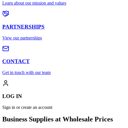
Learn about our mission and values
PARTNERSHIPS
View our partnerships
CONTACT
Get in touch with our team
LOG IN
Sign in or create an account
Business Supplies at Wholesale Prices