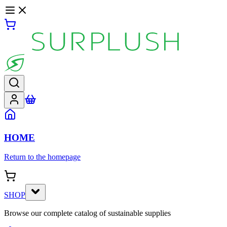
HOME
Return to the homepage
SHOP
Browse our complete catalog of sustainable supplies