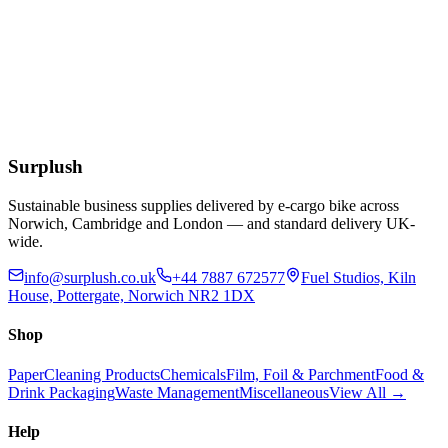
90lt Polypropylene Black Dustbin with Clasp
Handles
£
23.34
Add to Basket
Surplush
Sustainable business supplies delivered by e-cargo bike across
Norwich, Cambridge and London — and standard delivery UK-
wide.
info@surplush.co.uk
+44 7887 672577
Fuel Studios, Kiln
House, Pottergate, Norwich NR2 1DX
Shop
Paper
Cleaning Products
Chemicals
Film, Foil & Parchment
Food &
Drink Packaging
Waste Management
Miscellaneous
View All →
Help