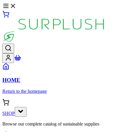
HOME
Return to the homepage
SHOP
Browse our complete catalog of sustainable supplies