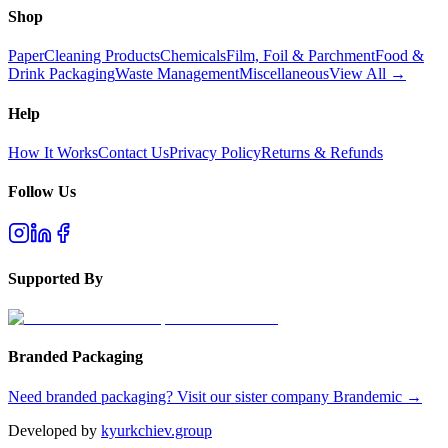
Shop
Paper
Cleaning Products
Chemicals
Film, Foil & Parchment
Food &
Drink Packaging
Waste Management
Miscellaneous
View All →
Help
How It Works
Contact Us
Privacy Policy
Returns & Refunds
Follow Us
Supported By
Branded Packaging
Need branded packaging? Visit our sister company Brandemic →
Developed by
kyurkchiev.group