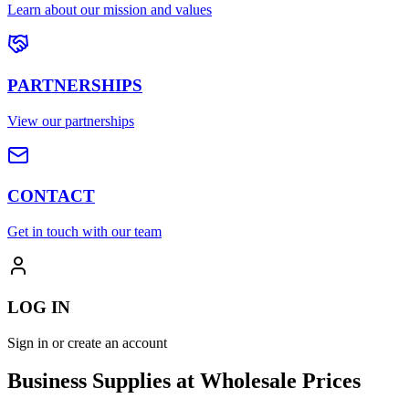
Learn about our mission and values
PARTNERSHIPS
View our partnerships
CONTACT
Get in touch with our team
LOG IN
Sign in or create an account
Business Supplies at Wholesale Prices