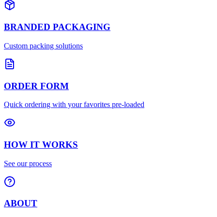
BRANDED PACKAGING
Custom packing solutions
ORDER FORM
Quick ordering with your favorites pre-loaded
HOW IT WORKS
See our process
ABOUT