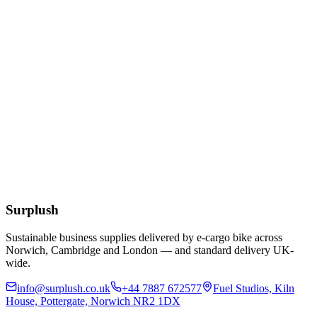
Eco
10/12/16oz White Bioplastic Coffee Cup Lids
£
49.24
Add to Basket
12oz Clear rPET Cold Cup
£
55.25
Add to Basket
Surplush
Sustainable business supplies delivered by e-cargo bike across
Norwich, Cambridge and London — and standard delivery UK-
wide.
info@surplush.co.uk
+44 7887 672577
Fuel Studios, Kiln
House, Pottergate, Norwich NR2 1DX