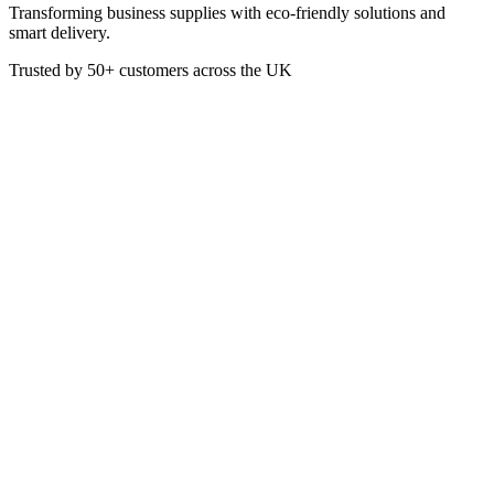
Transforming business supplies with eco-friendly solutions and
smart delivery.
Trusted by
50+
customers across the UK
VEN3020
Eco
Leaf 2 8oz Enviroware Double
Wall Cup
This Double Wall Compostable Cup is made from sustainably
sourced paper with a PLA (plant starch) moisture barrier. Featuring
green print with Leaf 2 branding, this Hot Drinks Cup is printed
with the words sustainable, renewable, compostable around the
bottom of the cup.
Box of 500
80 x 80 x 92 mm
Capacity: 227ml / 8oz