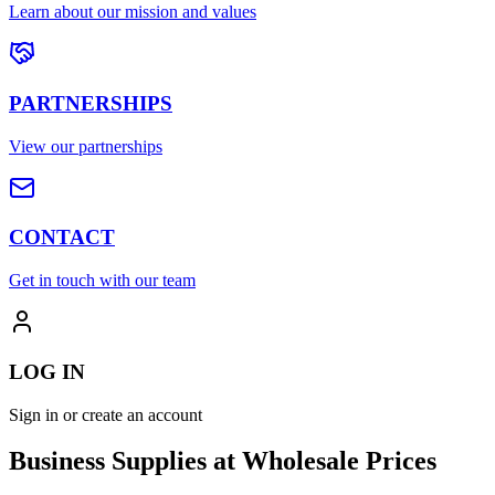
Learn about our mission and values
PARTNERSHIPS
View our partnerships
CONTACT
Get in touch with our team
LOG IN
Sign in or create an account
Business Supplies at Wholesale Prices