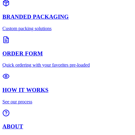
BRANDED PACKAGING
Custom packing solutions
ORDER FORM
Quick ordering with your favorites pre-loaded
HOW IT WORKS
See our process
ABOUT