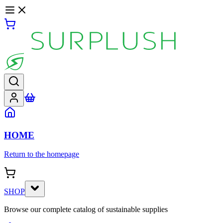
HOME
Return to the homepage
SHOP
Browse our complete catalog of sustainable supplies