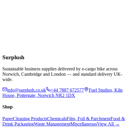
£
5.70
Add to Basket
W4 Chlorine Tablets - Tub 300
£
10.82
Add to Basket
Surplush
Sustainable business supplies delivered by e-cargo bike across
Norwich, Cambridge and London — and standard delivery UK-
wide.
info@surplush.co.uk
+44 7887 672577
Fuel Studios, Kiln
House, Pottergate, Norwich NR2 1DX
Shop
Paper
Cleaning Products
Chemicals
Film, Foil & Parchment
Food &
Drink Packaging
Waste Management
Miscellaneous
View All →