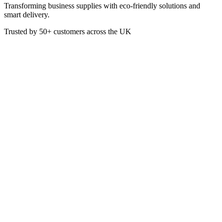
Transforming business supplies with eco-friendly solutions and
smart delivery.
Trusted by
50+
customers across the UK
CL6005
Lemon Scented High Strength
Disinfectant 5 Litre
High Strength Disinfectant
Scent: Lemon
5 Litre
£
4.34
VAT @
20
%: £
0.87
Price incl. VAT: £
5.21
5L
Quality Guaranteed