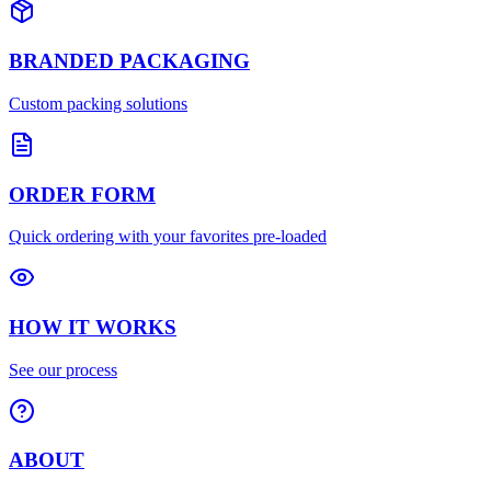
BRANDED PACKAGING
Custom packing solutions
ORDER FORM
Quick ordering with your favorites pre-loaded
HOW IT WORKS
See our process
ABOUT