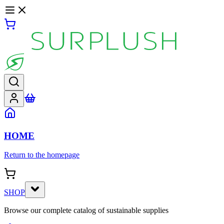
HOME
Return to the homepage
SHOP
Browse our complete catalog of sustainable supplies