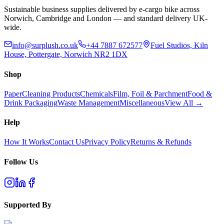
Sustainable business supplies delivered by e-cargo bike across
Norwich, Cambridge and London — and standard delivery UK-
wide.
info@surplush.co.uk
+44 7887 672577
Fuel Studios, Kiln
House, Pottergate, Norwich NR2 1DX
Shop
Paper
Cleaning Products
Chemicals
Film, Foil & Parchment
Food &
Drink Packaging
Waste Management
Miscellaneous
View All →
Help
How It Works
Contact Us
Privacy Policy
Returns & Refunds
Follow Us
Supported By