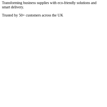
Transforming business supplies with eco-friendly solutions and
smart delivery.
Trusted by
50+
customers across the UK
PACK PUL01MEDBXEP
Eco
Medium White Pulp Box
700ml
Made from bagasse (by-product of sugarcane), these clamshell
boxes are suitable for a variety of foods and uses
Capacity 700ml
Colour: White
Dimensions: 255 x 155 x 60 mm
Usage: Chillded food, Freexer safe, Oven, Fridge safe, Heat
lamp, Microwave, Hot food
£
40.81