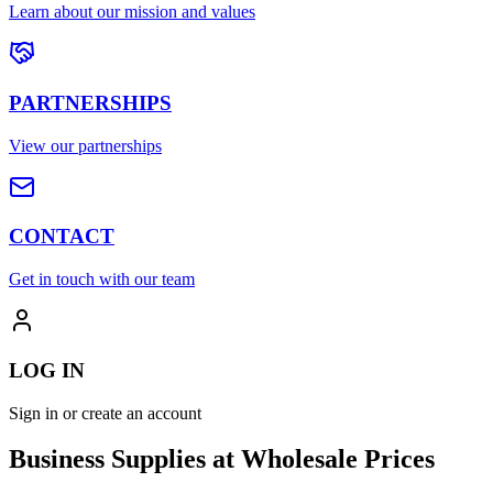
Learn about our mission and values
PARTNERSHIPS
View our partnerships
CONTACT
Get in touch with our team
LOG IN
Sign in or create an account
Business Supplies at Wholesale Prices