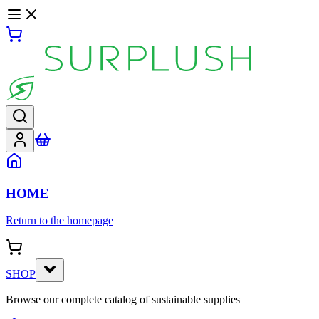
HOME
Return to the homepage
SHOP
Browse our complete catalog of sustainable supplies