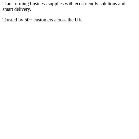
Transforming business supplies with eco-friendly solutions and
smart delivery.
Trusted by
50+
customers across the UK
CAT3006
Mesh Scourers Galvanised
Galvanised metal scourers remove stubborn burnt on food stuffs and
grease from metal surfaces with ease. DO NOT use on non stick or
delicate surfaces.
£
4.01
VAT @
20
%: £
0.80
Price incl. VAT: £
4.81
Pack of 10
Quality Guaranteed
1
Add to Basket