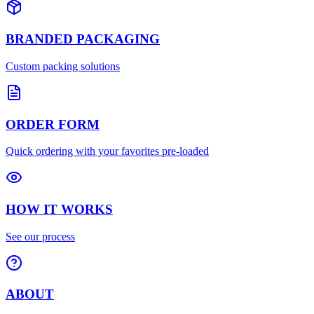
BRANDED PACKAGING
Custom packing solutions
ORDER FORM
Quick ordering with your favorites pre-loaded
HOW IT WORKS
See our process
ABOUT