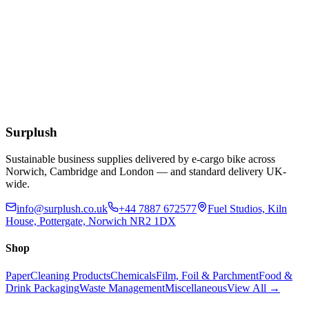
Add to Basket
Green All Purpose J Style Non-Woven Lightweight
Cloths
£
3.50
Add to Basket
Surplush
Sustainable business supplies delivered by e-cargo bike across
Norwich, Cambridge and London — and standard delivery UK-
wide.
info@surplush.co.uk
+44 7887 672577
Fuel Studios, Kiln
House, Pottergate, Norwich NR2 1DX
Shop
Paper
Cleaning Products
Chemicals
Film, Foil & Parchment
Food &
Drink Packaging
Waste Management
Miscellaneous
View All →