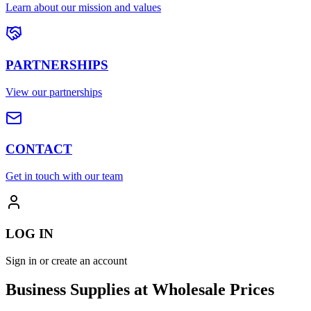
Learn about our mission and values
PARTNERSHIPS
View our partnerships
CONTACT
Get in touch with our team
LOG IN
Sign in or create an account
Business Supplies at Wholesale Prices