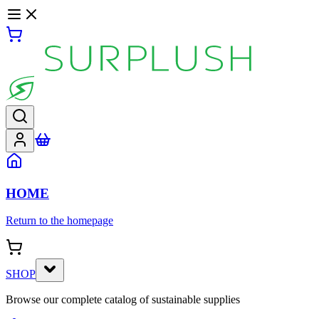
HOME
Return to the homepage
SHOP
Browse our complete catalog of sustainable supplies