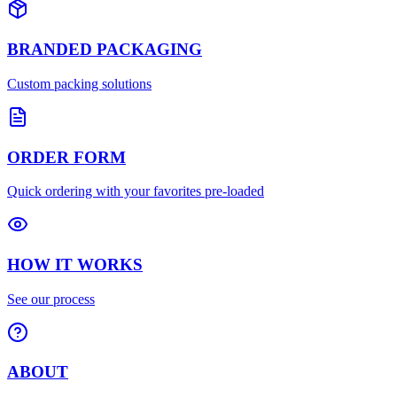
BRANDED PACKAGING
Custom packing solutions
ORDER FORM
Quick ordering with your favorites pre-loaded
HOW IT WORKS
See our process
ABOUT