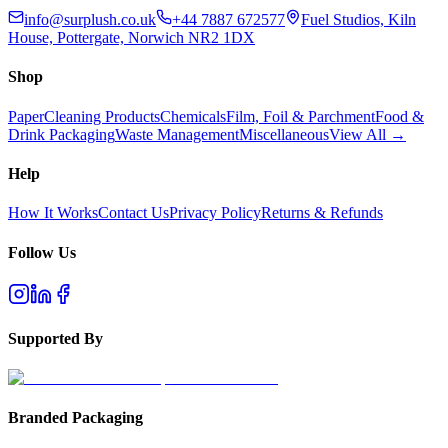
info@surplush.co.uk
+44 7887 672577
Fuel Studios, Kiln
House, Pottergate, Norwich NR2 1DX
Shop
Paper
Cleaning Products
Chemicals
Film, Foil & Parchment
Food &
Drink Packaging
Waste Management
Miscellaneous
View All →
Help
How It Works
Contact Us
Privacy Policy
Returns & Refunds
Follow Us
Supported By
Branded Packaging