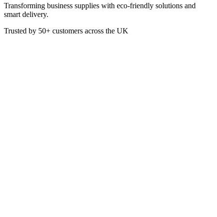
Transforming business supplies with eco-friendly solutions and
smart delivery.
Trusted by
50+
customers across the UK
PAP4160
Napkins Airlaid Black 40cm 4-
Fold
These 40cm 4-Fold Black Napkins are made from Airlaid Paper
giving them a linen feel when held. A thick, soft embossed napkin
perfect for dining establishments where food, cutlery and eating
environment are of the highest priority. For those who want to make
the right impression, Airlaid Napkins are the table requisite of
choice.
Material: Airlaid Paper
Colour: Black
Pack of 50
40 x 40cm when fully open