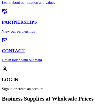
Learn about our mission and values
PARTNERSHIPS
View our partnerships
CONTACT
Get in touch with our team
LOG IN
Sign in or create an account
Business Supplies at Wholesale Prices