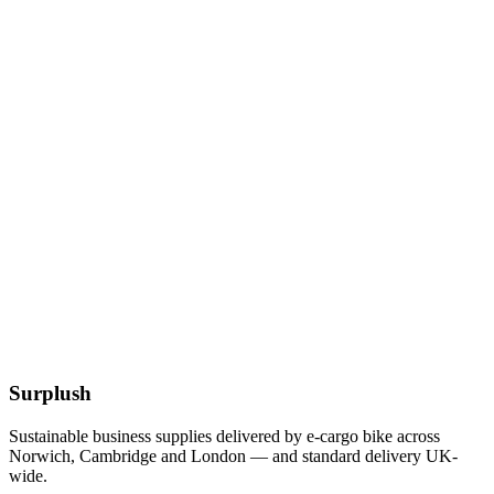
£
3.56
Add to Basket
Cocktail White 24cm 2ply Napkins
£
1.61
Add to Basket
Eco
Compostable Kraft Lunch Napkins 320 x 300mm
£
51.52
Add to Basket
Surplush
Sustainable business supplies delivered by e-cargo bike across
Norwich, Cambridge and London — and standard delivery UK-
wide.