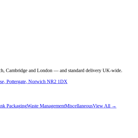
rwich, Cambridge and London — and standard delivery UK-wide.
use, Pottergate, Norwich NR2 1DX
nk Packaging
Waste Management
Miscellaneous
View All →