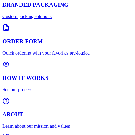
BRANDED PACKAGING
Custom packing solutions
ORDER FORM
Quick ordering with your favorites pre-loaded
HOW IT WORKS
See our process
ABOUT
Learn about our mission and values