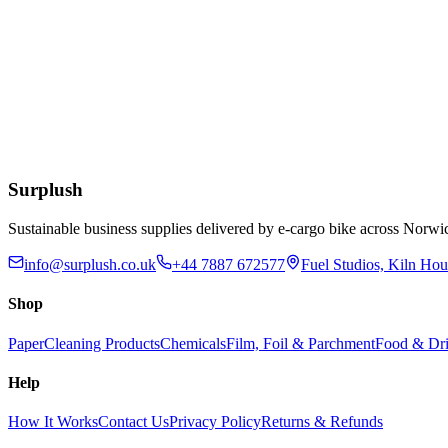
£
1.61
Add to Basket
Eco
Compostable Kraft Lunch Napkins 320 x 300mm
£
51.52
Add to Basket
Surplush
Sustainable business supplies delivered by e-cargo bike across No
info@surplush.co.uk
+44 7887 672577
Fuel Studios, Kiln Ho
Shop
Paper
Cleaning Products
Chemicals
Film, Foil & Parchment
Food & Dri
Help
How It Works
Contact Us
Privacy Policy
Returns & Refunds