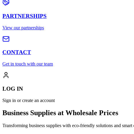
PARTNERSHIPS
View our partnerships
CONTACT
Get in touch with our team
LOG IN
Sign in or create an account
Business Supplies at Wholesale Prices
Transforming business supplies with eco-friendly solutions and smart 