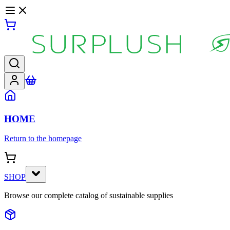
HOME
Return to the homepage
SHOP
Browse our complete catalog of sustainable supplies