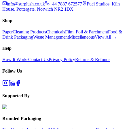
info@surplush.co.uk
+44 7887 672577
Fuel Studios, Kiln
House, Pottergate, Norwich NR2 1DX
Shop
Paper
Cleaning Products
Chemicals
Film, Foil & Parchment
Food &
Drink Packaging
Waste Management
Miscellaneous
View All →
Help
How It Works
Contact Us
Privacy Policy
Returns & Refunds
Follow Us
Supported By
Branded Packaging