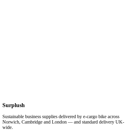
£
11.19
Add to Basket
Eco
12 x 12 Inch Kraft Bags
£
8.79
Add to Basket
12-32oz BioBowl PLA White Lid
£
55.77
Add to Basket
Surplush
Sustainable business supplies delivered by e-cargo bike across
Norwich, Cambridge and London — and standard delivery UK-
wide.