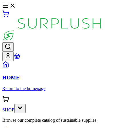
HOME
Return to the homepage
SHOP
Browse our complete catalog of sustainable supplies