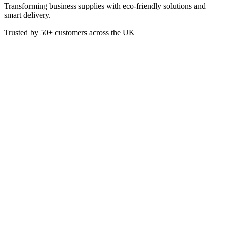
Transforming business supplies with eco-friendly solutions and
smart delivery.
Trusted by
50+
customers across the UK
PACK C48A
Eco
Paper Portion Pots 57ml/2oz
These Eco-Friendly Paper Portion Pots are ideal for dispensing
sauces and dressings. This saves on sachets and packaging.
Manufactured from white paper the dishes are stacked in a space-
efficient way for easy storage.
Capacity: 2oz
Box of 5000
£
70.15
VAT @
20
%: £
14.03
Price incl. VAT: £
84.18
Box of 5000