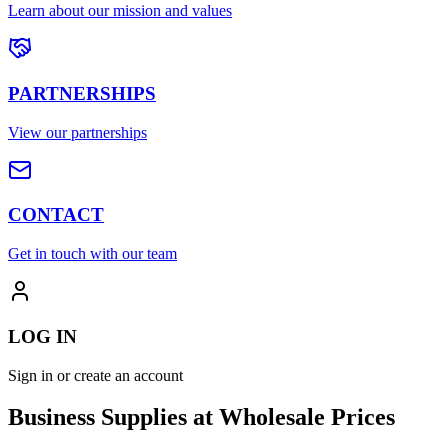
Learn about our mission and values
PARTNERSHIPS
View our partnerships
CONTACT
Get in touch with our team
LOG IN
Sign in or create an account
Business Supplies at Wholesale Prices