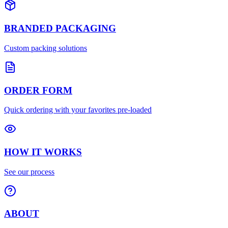
BRANDED PACKAGING
Custom packing solutions
ORDER FORM
Quick ordering with your favorites pre-loaded
HOW IT WORKS
See our process
ABOUT