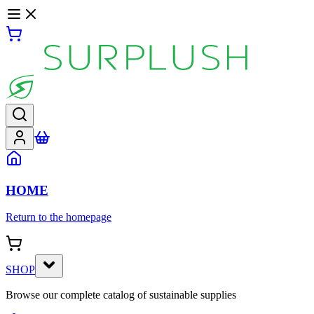
HOME
Return to the homepage
SHOP
Browse our complete catalog of sustainable supplies