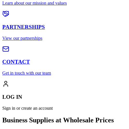
Learn about our mission and values
PARTNERSHIPS
View our partnerships
CONTACT
Get in touch with our team
LOG IN
Sign in or create an account
Business Supplies at Wholesale Prices