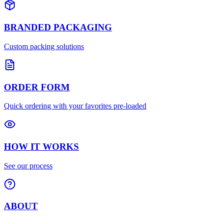
BRANDED PACKAGING
Custom packing solutions
ORDER FORM
Quick ordering with your favorites pre-loaded
HOW IT WORKS
See our process
ABOUT