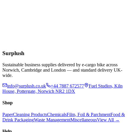
£
0.54
Add to Basket
4 Litre Ice Cream Container Natural
£
0.90
Add to Basket
Surplush
Sustainable business supplies delivered by e-cargo bike across
Norwich, Cambridge and London — and standard delivery UK-
wide.
info@surplush.co.uk
+44 7887 672577
Fuel Studios, Kiln
House, Pottergate, Norwich NR2 1DX
Shop
Paper
Cleaning Products
Chemicals
Film, Foil & Parchment
Food &
Drink Packaging
Waste Management
Miscellaneous
View All →
Help