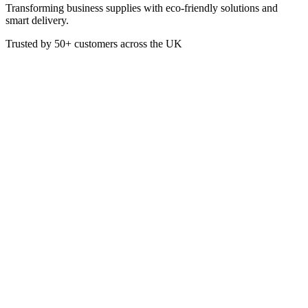
Transforming business supplies with eco-friendly solutions and
smart delivery.
Trusted by
50+
customers across the UK
PACK BOT-1000
PET Bottles with Tamper
Evident Lids - 1000ml
The BioPak PET Bottles are a recyclable solution to serving
smoothies and cold drinks on-the-go. Our bottles are sold with
tamper evident lids, ensuring a safe and professional takeaway
solution.
£
62.00
VAT @
20
%: £
12.40
Price incl. VAT: £
74.40
Box of 88
Quality Guaranteed
1