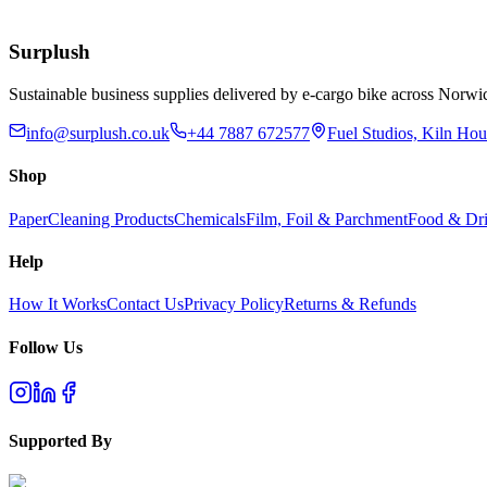
£
4.30
Add to Basket
Surplush
Sustainable business supplies delivered by e-cargo bike across No
info@surplush.co.uk
+44 7887 672577
Fuel Studios, Kiln Ho
Shop
Paper
Cleaning Products
Chemicals
Film, Foil & Parchment
Food & Dri
Help
How It Works
Contact Us
Privacy Policy
Returns & Refunds
Follow Us
Supported By