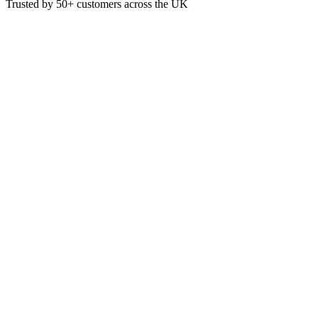
Trusted by
50+
customers across the UK
PP1020
Professional Blue Household Ru
Blue Household Rubber Gloves, Perfect for Food Preparation or Every
£
0.72
VAT @
20
%: £
0.14
Price incl. VAT: £
0.86
Pair
Quality Guaranteed
1
Add to Basket