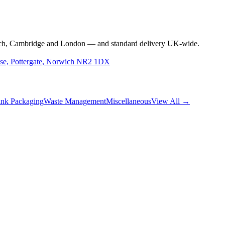
rwich, Cambridge and London — and standard delivery UK-wide.
use, Pottergate, Norwich NR2 1DX
nk Packaging
Waste Management
Miscellaneous
View All →