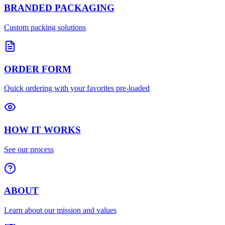
BRANDED PACKAGING
Custom packing solutions
ORDER FORM
Quick ordering with your favorites pre-loaded
HOW IT WORKS
See our process
ABOUT
Learn about our mission and values