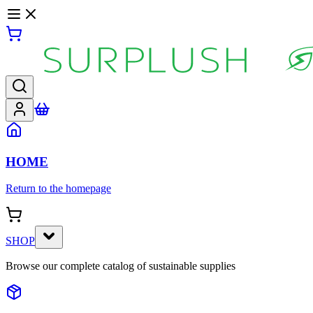
HOME
Return to the homepage
SHOP
Browse our complete catalog of sustainable supplies