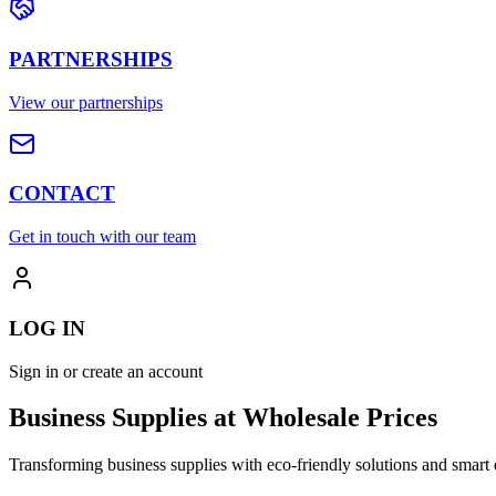
PARTNERSHIPS
View our partnerships
CONTACT
Get in touch with our team
LOG IN
Sign in or create an account
Business Supplies at Wholesale Prices
Transforming business supplies with eco-friendly solutions and smart 