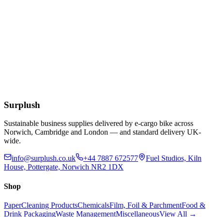
Duty
£
18.73
Add to Basket
Blue Dust Pan & Brush Set
£
1.76
Add to Basket
Surplush
Sustainable business supplies delivered by e-cargo bike across
Norwich, Cambridge and London — and standard delivery UK-
wide.
info@surplush.co.uk
+44 7887 672577
Fuel Studios, Kiln
House, Pottergate, Norwich NR2 1DX
Shop
Paper
Cleaning Products
Chemicals
Film, Foil & Parchment
Food &
Drink Packaging
Waste Management
Miscellaneous
View All →