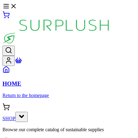
HOME
Return to the homepage
SHOP
Browse our complete catalog of sustainable supplies