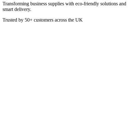
Transforming business supplies with eco-friendly solutions and
smart delivery.
Trusted by
50+
customers across the UK
JE2001
Professional Blue Mop Bucket
& Wringer
Quality mop bucket with large raised cone wringer and offers good
durability. The bucket features a pouring lip and dilution marking for
ease of use. Complete with a fixed handle, this deluxe mop bucket is
suitable for socket mops, RHP, Optima 200-300g and all white
mops. 12 litre capacity.
£
4.20
VAT @
20
%: £
0.84
Price incl. VAT: £
5.04
Quality Guaranteed
1