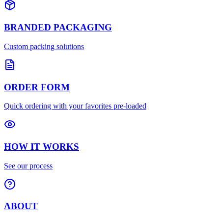
BRANDED PACKAGING
Custom packing solutions
ORDER FORM
Quick ordering with your favorites pre-loaded
HOW IT WORKS
See our process
ABOUT