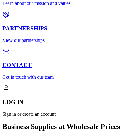
Learn about our mission and values
PARTNERSHIPS
View our partnerships
CONTACT
Get in touch with our team
LOG IN
Sign in or create an account
Business Supplies at Wholesale Prices