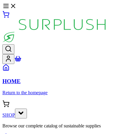
HOME
Return to the homepage
SHOP
Browse our complete catalog of sustainable supplies