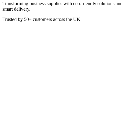
Transforming business supplies with eco-friendly solutions and
smart delivery.
Trusted by
50+
customers across the UK
PAP4109
Red 33cm 2ply Paper Napkins
- Pack of 100
All of our 33cm 2ply napkins are beautifully finished from high
quality tissue and carefully bonded with a distinct emboss. These
high quality 2ply napkins will make a great addition to any
occasion.
Red
Pack of 100
2-Ply
33 x 33 cm Unfolded
16 x 16 cm Folded
4-Fold