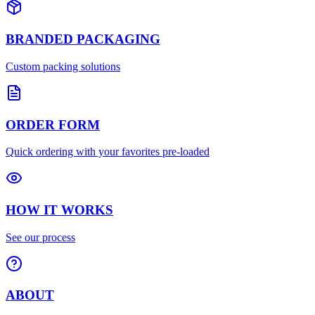
BRANDED PACKAGING
Custom packing solutions
ORDER FORM
Quick ordering with your favorites pre-loaded
HOW IT WORKS
See our process
ABOUT