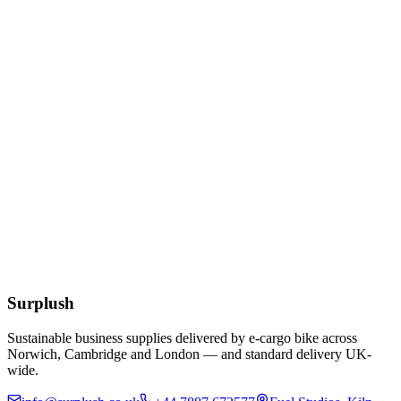
£
3.56
Add to Basket
Cocktail White 24cm 2ply Napkins
£
1.61
Add to Basket
Eco
Compostable Kraft Lunch Napkins 320 x 300mm
£
51.52
Add to Basket
Surplush
Sustainable business supplies delivered by e-cargo bike across
Norwich, Cambridge and London — and standard delivery UK-
wide.