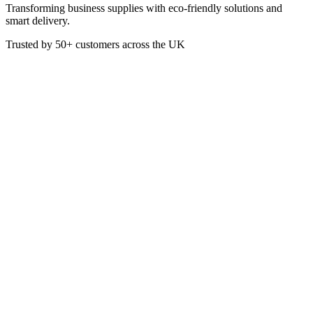
Transforming business supplies with eco-friendly solutions and
smart delivery.
Trusted by
50+
customers across the UK
PACK B-LBL-OCTA-RPET(D)-UK
Eco
RPET Clear Lid For 600/950ml
Octa Takeaway Base
These lids are suitable for use with the 600ml and 950ml BioCane
Octagonal Takeaway Bases. Made from Plastic (PET - Polyethylene
Terephthalate), the lids are recyclable if not contimanted by food.
£
53.72
VAT @
20
%: £
10.74
Price incl. VAT: £
64.46
Box of 400
Quality Guaranteed