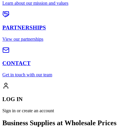
Learn about our mission and values
PARTNERSHIPS
View our partnerships
CONTACT
Get in touch with our team
LOG IN
Sign in or create an account
Business Supplies at Wholesale Prices