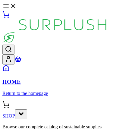
HOME
Return to the homepage
SHOP
Browse our complete catalog of sustainable supplies