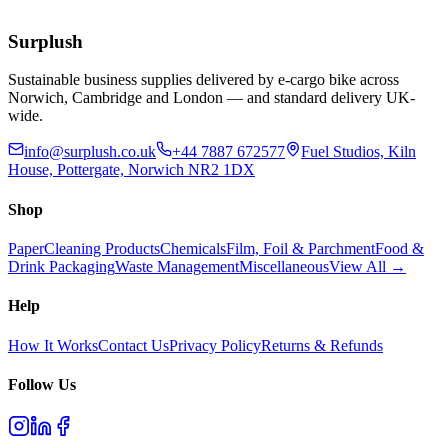
£
55.77
Add to Basket
Surplush
Sustainable business supplies delivered by e-cargo bike across
Norwich, Cambridge and London — and standard delivery UK-
wide.
info@surplush.co.uk
+44 7887 672577
Fuel Studios, Kiln
House, Pottergate, Norwich NR2 1DX
Shop
Paper
Cleaning Products
Chemicals
Film, Foil & Parchment
Food &
Drink Packaging
Waste Management
Miscellaneous
View All →
Help
How It Works
Contact Us
Privacy Policy
Returns & Refunds
Follow Us