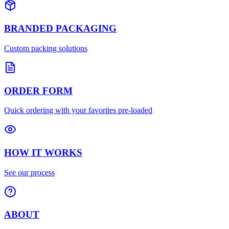
BRANDED PACKAGING
Custom packing solutions
ORDER FORM
Quick ordering with your favorites pre-loaded
HOW IT WORKS
See our process
ABOUT