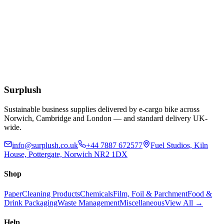
Add to Basket
Blue Dot 500ml Eye Wash Solution
£
2.03
Extended Lead Time:
10
days
Add to Basket
Surplush
Sustainable business supplies delivered by e-cargo bike across
Norwich, Cambridge and London — and standard delivery UK-
wide.
info@surplush.co.uk
+44 7887 672577
Fuel Studios, Kiln
House, Pottergate, Norwich NR2 1DX
Shop
Paper
Cleaning Products
Chemicals
Film, Foil & Parchment
Food &
Drink Packaging
Waste Management
Miscellaneous
View All →
Help