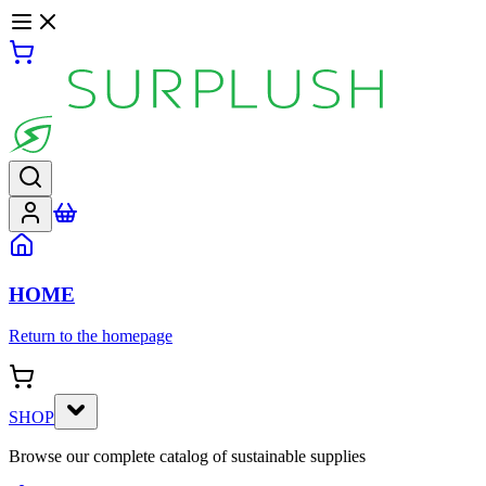
HOME
Return to the homepage
SHOP
Browse our complete catalog of sustainable supplies