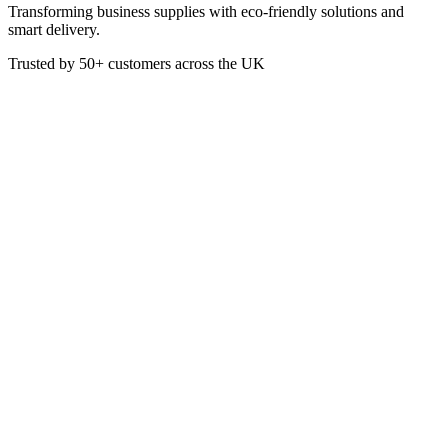
Transforming business supplies with eco-friendly solutions and
smart delivery.
Trusted by
50+
customers across the UK
SC5200
Sea Kelp Hand Wash 5 Litre
Enriched with sea kelp, this hand wash is gentle on the skin and
ideal for bulk use in kitchens, washrooms, or spas.
£
17.55
VAT @
20
%: £
3.51
Price incl. VAT: £
21.06
5L
Quality Guaranteed
1
Add to Basket