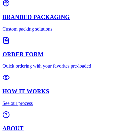
BRANDED PACKAGING
Custom packing solutions
ORDER FORM
Quick ordering with your favorites pre-loaded
HOW IT WORKS
See our process
ABOUT