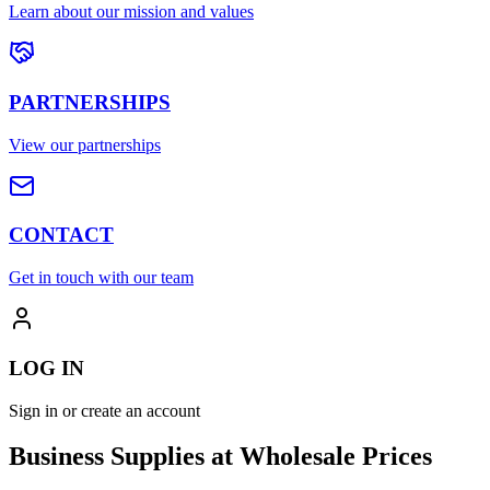
Learn about our mission and values
PARTNERSHIPS
View our partnerships
CONTACT
Get in touch with our team
LOG IN
Sign in or create an account
Business Supplies at Wholesale Prices