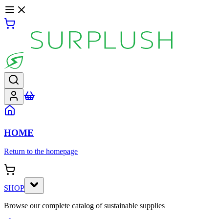
HOME
Return to the homepage
SHOP
Browse our complete catalog of sustainable supplies