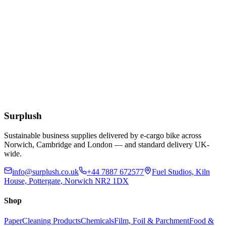
£
8.05
Extended Lead Time:
10
days
Add to Basket
Blue Dot 500ml Eye Wash Solution
£
2.03
Extended Lead Time:
10
days
Add to Basket
Surplush
Sustainable business supplies delivered by e-cargo bike across
Norwich, Cambridge and London — and standard delivery UK-
wide.
info@surplush.co.uk
+44 7887 672577
Fuel Studios, Kiln
House, Pottergate, Norwich NR2 1DX
Shop
Paper
Cleaning Products
Chemicals
Film, Foil & Parchment
Food &