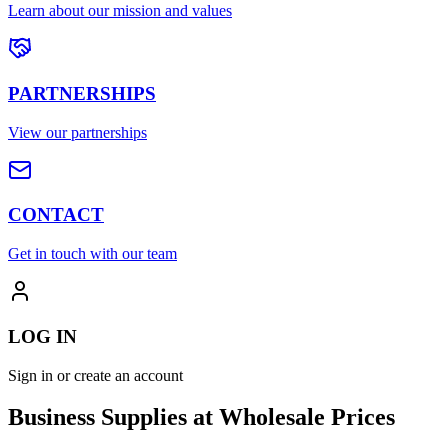
Learn about our mission and values
PARTNERSHIPS
View our partnerships
CONTACT
Get in touch with our team
LOG IN
Sign in or create an account
Business Supplies at Wholesale Prices