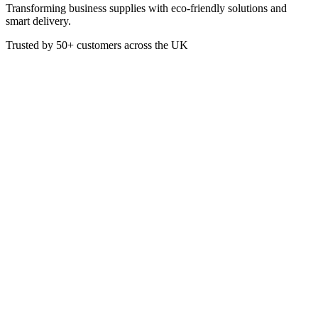
Transforming business supplies with eco-friendly solutions and
smart delivery.
Trusted by
50+
customers across the UK
SC5205
Sea Kelp Moisturiser
Sea Kelp Moisturiser is infused with a refreshing coastal scent.
300ml
Pump dispenser style bottle
£
4.28
VAT @
20
%: £
0.86
Price incl. VAT: £
5.14
300ml
Quality Guaranteed
1
Add to Basket