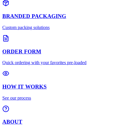
BRANDED PACKAGING
Custom packing solutions
ORDER FORM
Quick ordering with your favorites pre-loaded
HOW IT WORKS
See our process
ABOUT