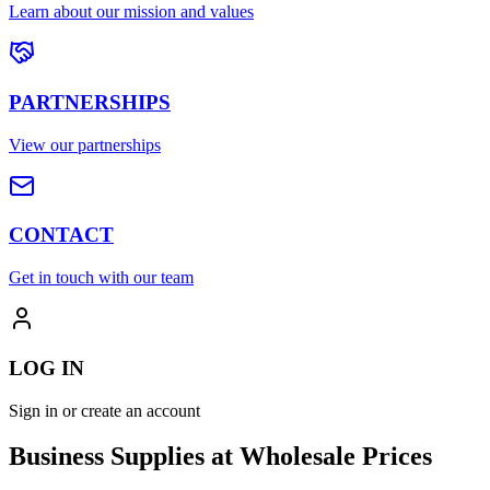
Learn about our mission and values
PARTNERSHIPS
View our partnerships
CONTACT
Get in touch with our team
LOG IN
Sign in or create an account
Business Supplies at Wholesale Prices