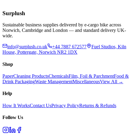
Extended Lead Time:
10
days
Add to Basket
Surplush
Sustainable business supplies delivered by e-cargo bike across
Norwich, Cambridge and London — and standard delivery UK-
wide.
info@surplush.co.uk
+44 7887 672577
Fuel Studios, Kiln
House, Pottergate, Norwich NR2 1DX
Shop
Paper
Cleaning Products
Chemicals
Film, Foil & Parchment
Food &
Drink Packaging
Waste Management
Miscellaneous
View All →
Help
How It Works
Contact Us
Privacy Policy
Returns & Refunds
Follow Us