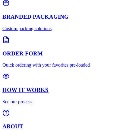
BRANDED PACKAGING
Custom packing solutions
ORDER FORM
Quick ordering with your favorites pre-loaded
HOW IT WORKS
See our process
ABOUT