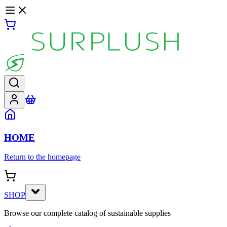
HOME
Return to the homepage
SHOP
Browse our complete catalog of sustainable supplies