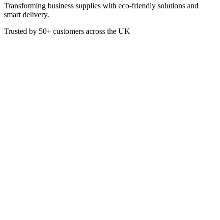
Transforming business supplies with eco-friendly solutions and
smart delivery.
Trusted by
50+
customers across the UK
SC2031
SteriZar Alcohol-Free Hand
Gel Sanitiser 5 Litre Refill
SteriZar® is an effective range of alcohol-free products designed to
give lasting protection. The new formulation uses "soft" ingredients
and contains no irritants. SteriZar® has advanced barrier technology,
which means for up to 6 hours your skin will remain hyphen
contamination-free from any bacteria type that SteriZar® has been
treated against. Tested to be food safe and skin safe.
£
17.34
VAT @
20
%: £
3.47
Price incl. VAT: £
20.81
Quality Guaranteed