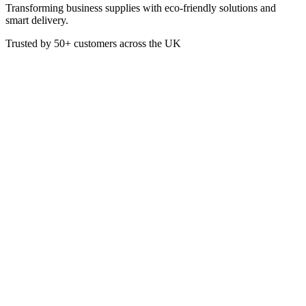
Transforming business supplies with eco-friendly solutions and
smart delivery.
Trusted by
50+
customers across the UK
PAP4121
White 40cm 2ply 4-Fold
Embossed Napkin
These White 40cm 2ply 4-Fold Napkins are ideal for use in
restaurants and pubs as well as by catering companies to add the
finishing touch to their dining tables.
Material: Paper
2-Ply
Colour: White
Pack of 100
40 x 40cm when fully open
£
3.50