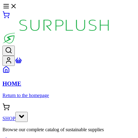
HOME
Return to the homepage
SHOP
Browse our complete catalog of sustainable supplies