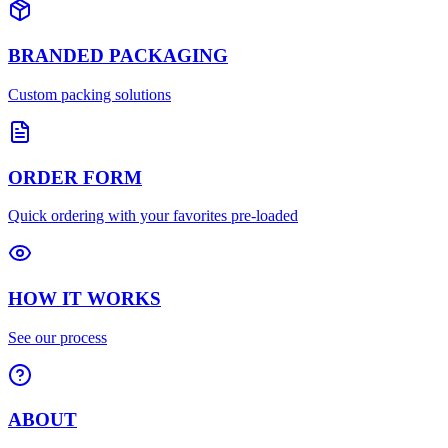
BRANDED PACKAGING
Custom packing solutions
ORDER FORM
Quick ordering with your favorites pre-loaded
HOW IT WORKS
See our process
ABOUT