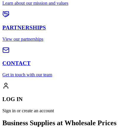
Learn about our mission and values
PARTNERSHIPS
View our partnerships
CONTACT
Get in touch with our team
LOG IN
Sign in or create an account
Business Supplies at Wholesale Prices