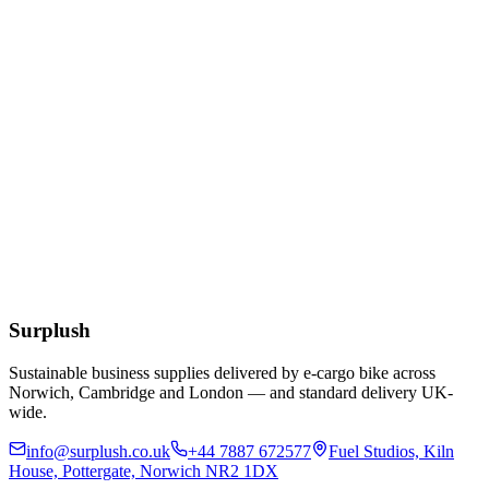
Add to Basket
Cocktail White 24cm 2ply Napkins
£
1.61
Add to Basket
Eco
Compostable Kraft Lunch Napkins 320 x 300mm
£
51.52
Add to Basket
Surplush
Sustainable business supplies delivered by e-cargo bike across
Norwich, Cambridge and London — and standard delivery UK-
wide.
info@surplush.co.uk
+44 7887 672577
Fuel Studios, Kiln
House, Pottergate, Norwich NR2 1DX