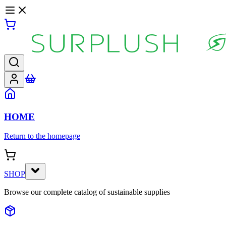
HOME
Return to the homepage
SHOP
Browse our complete catalog of sustainable supplies