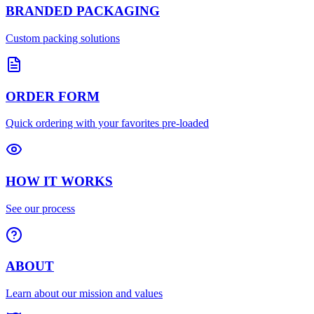
BRANDED PACKAGING
Custom packing solutions
ORDER FORM
Quick ordering with your favorites pre-loaded
HOW IT WORKS
See our process
ABOUT
Learn about our mission and values