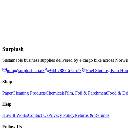
Add to Basket
Eco
Compostable Kraft Lunch Napkins 320 x 300mm
£
51.52
Add to Basket
Surplush
Sustainable business supplies delivered by e-cargo bike across No
info@surplush.co.uk
+44 7887 672577
Fuel Studios, Kiln Ho
Shop
Paper
Cleaning Products
Chemicals
Film, Foil & Parchment
Food & Dri
Help
How It Works
Contact Us
Privacy Policy
Returns & Refunds
Follow Us