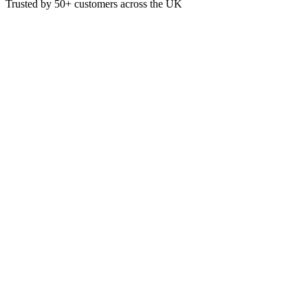
Trusted by
50+
customers across the UK
PAP4141
White 40cm 3ply 4-Fold Embos
These White 40cm 3ply 4-Fold Napkins are ideal for use in restaurants 
Material: Paper
3-Ply
Colour: White
Pack of 100
40 x 40cm when fully open
£
4.44
VAT @
20
%: £
0.89
Price incl. VAT: £
5.33
Pack of 100
Quality Guaranteed
1
Add to Basket