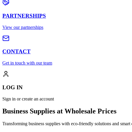
PARTNERSHIPS
View our partnerships
CONTACT
Get in touch with our team
LOG IN
Sign in or create an account
Business Supplies at Wholesale Prices
Transforming business supplies with eco-friendly solutions and smart 