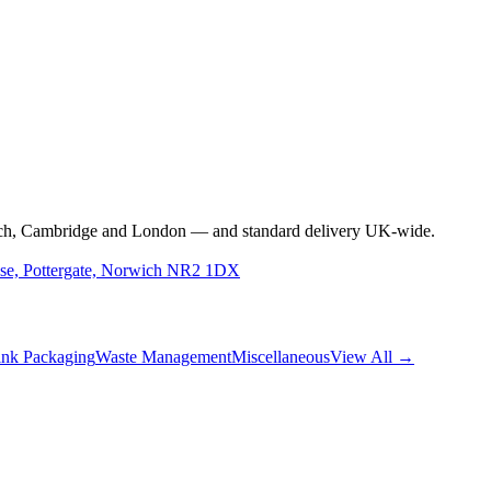
rwich, Cambridge and London — and standard delivery UK-wide.
use, Pottergate, Norwich NR2 1DX
nk Packaging
Waste Management
Miscellaneous
View All →