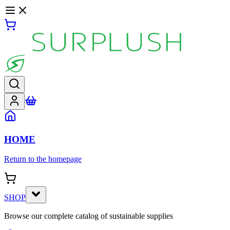
HOME
Return to the homepage
SHOP
Browse our complete catalog of sustainable supplies