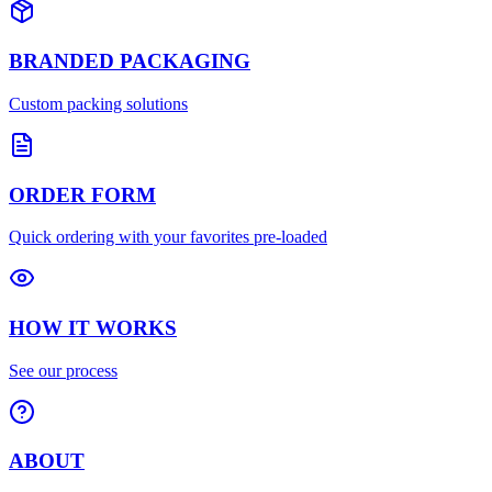
BRANDED PACKAGING
Custom packing solutions
ORDER FORM
Quick ordering with your favorites pre-loaded
HOW IT WORKS
See our process
ABOUT