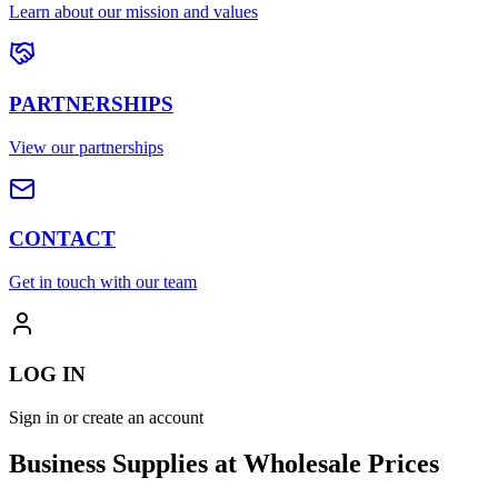
Learn about our mission and values
PARTNERSHIPS
View our partnerships
CONTACT
Get in touch with our team
LOG IN
Sign in or create an account
Business Supplies at Wholesale Prices