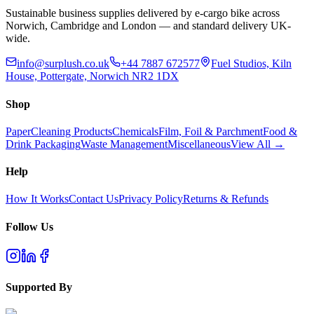
Sustainable business supplies delivered by e-cargo bike across
Norwich, Cambridge and London — and standard delivery UK-
wide.
info@surplush.co.uk
+44 7887 672577
Fuel Studios, Kiln
House, Pottergate, Norwich NR2 1DX
Shop
Paper
Cleaning Products
Chemicals
Film, Foil & Parchment
Food &
Drink Packaging
Waste Management
Miscellaneous
View All →
Help
How It Works
Contact Us
Privacy Policy
Returns & Refunds
Follow Us
Supported By