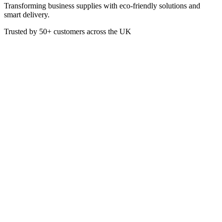
Transforming business supplies with eco-friendly solutions and
smart delivery.
Trusted by
50+
customers across the UK
VEN7251
Eco
White Bagasse Meal Box - 1
Compartment - 9x9 Inch
These tree-free sugarcane burger boxes or clamshells are made from
rapidly renewable sugarcane pulp, a by-product of the sugar refining
industry.
Box of 200
Colour: White
Dimensions: 229 x 229 mm
Suitable for hot, cold and dry products
£
40.35