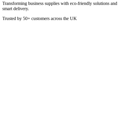
Transforming business supplies with eco-friendly solutions and
smart delivery.
Trusted by
50+
customers across the UK
CAT4008
Wrapmaster Foil Refill Roll
45cm x 90m
Premium foodservice aluminium foil, perfect for the demands of any
professional kitchen. Incredibly versatile, it’s suitable for lining,
grilling, roasting and covering foods.
Strong and durable
Multipurpose
Suitable for lining, roasting and grilling
100% recyclable
£
50.52
VAT @
20
%: £
10.10