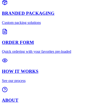
BRANDED PACKAGING
Custom packing solutions
ORDER FORM
Quick ordering with your favorites pre-loaded
HOW IT WORKS
See our process
ABOUT