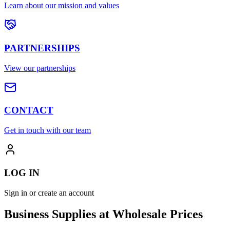
Learn about our mission and values
PARTNERSHIPS
View our partnerships
CONTACT
Get in touch with our team
LOG IN
Sign in or create an account
Business Supplies at Wholesale Prices