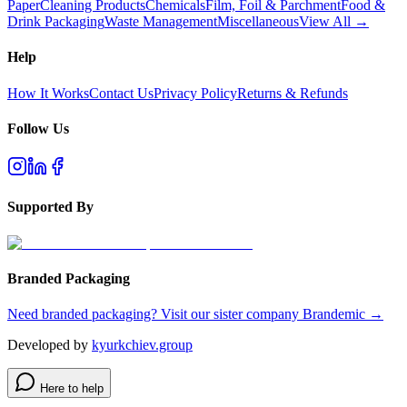
Paper
Cleaning Products
Chemicals
Film, Foil & Parchment
Food &
Drink Packaging
Waste Management
Miscellaneous
View All →
Help
How It Works
Contact Us
Privacy Policy
Returns & Refunds
Follow Us
Supported By
Branded Packaging
Need branded packaging? Visit our sister company Brandemic →
Developed by
kyurkchiev.group
Here to help