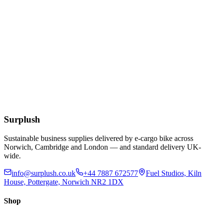
Cutter Box
£
4.85
Add to Basket
Caterwrap Aluminium Catering Foil 45cm x 75m In
Cutter Box
£
10.38
Add to Basket
Surplush
Sustainable business supplies delivered by e-cargo bike across
Norwich, Cambridge and London — and standard delivery UK-
wide.
info@surplush.co.uk
+44 7887 672577
Fuel Studios, Kiln
House, Pottergate, Norwich NR2 1DX
Shop