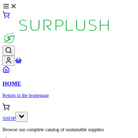
HOME
Return to the homepage
SHOP
Browse our complete catalog of sustainable supplies