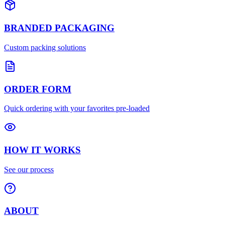
BRANDED PACKAGING
Custom packing solutions
ORDER FORM
Quick ordering with your favorites pre-loaded
HOW IT WORKS
See our process
ABOUT