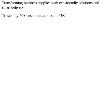
Transforming business supplies with eco-friendly solutions and
smart delivery.
Trusted by
50+
customers across the UK
JE2060-YELLOW
Yellow TC20 Bucket &
Wringer 20L
Durable bucket and wringer mopping combo, featuring strong carry
handle, sturdy legs and 7.5cm heavy duty castors. Designed for use
with Kentucky mops from 340g to 510g. Colour-coded. 20 litre max
capacity / 13 litre working water capacity.
£
54.50
VAT @
20
%: £
10.90
Price incl. VAT: £
65.40
Quality Guaranteed
1
Add to Basket