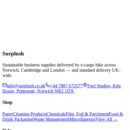
£
18.73
Add to Basket
Blue Dust Pan & Brush Set
£
1.76
Add to Basket
Surplush
Sustainable business supplies delivered by e-cargo bike across
Norwich, Cambridge and London — and standard delivery UK-
wide.
info@surplush.co.uk
+44 7887 672577
Fuel Studios, Kiln
House, Pottergate, Norwich NR2 1DX
Shop
Paper
Cleaning Products
Chemicals
Film, Foil & Parchment
Food &
Drink Packaging
Waste Management
Miscellaneous
View All →