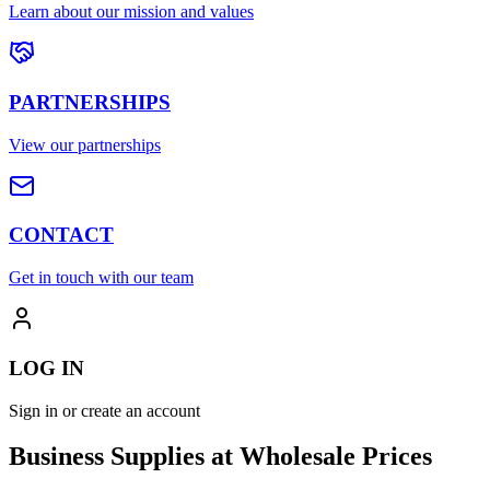
Learn about our mission and values
PARTNERSHIPS
View our partnerships
CONTACT
Get in touch with our team
LOG IN
Sign in or create an account
Business Supplies at Wholesale Prices