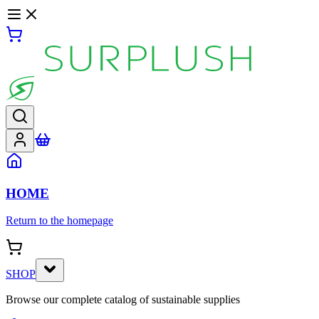
HOME
Return to the homepage
SHOP
Browse our complete catalog of sustainable supplies